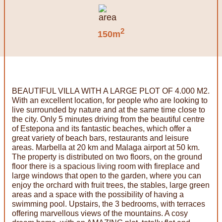
2
150m
BEAUTIFUL VILLA WITH A LARGE PLOT OF 4.000 M2.
With an excellent location, for people who are looking to
live surrounded by nature and at the same time close to
the city. Only 5 minutes driving from the beautiful centre
of Estepona and its fantastic beaches, which offer a
great variety of beach bars, restaurants and leisure
areas. Marbella at 20 km and Malaga airport at 50 km.
The property is distributed on two floors, on the ground
floor there is a spacious living room with fireplace and
large windows that open to the garden, where you can
enjoy the orchard with fruit trees, the stables, large green
areas and a space with the possibility of having a
swimming pool. Upstairs, the 3 bedrooms, with terraces
offering marvellous views of the mountains. A cosy