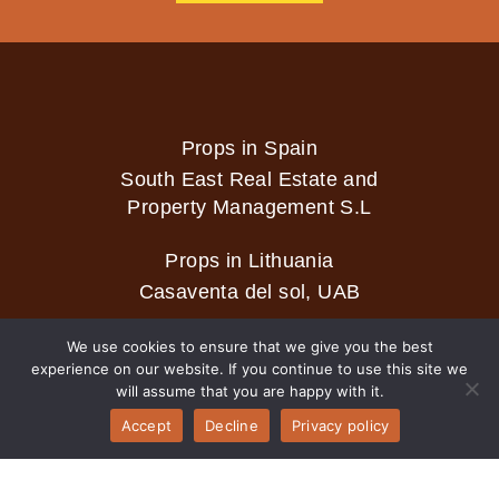
Props in Spain
South East Real Estate and
Property Management S.L
Props in Lithuania
Casaventa del sol, UAB
We use cookies to ensure that we give you the best
experience on our website. If you continue to use this site we
2026 © Casaventa del sol
will assume that you are happy with it.
Accept
Decline
Privacy policy