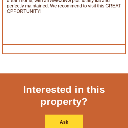
dream home, with an AMAZING plot, totally flat and
perfectly maintained. We recommend to visit this GREAT
OPPORTUNITY!
Interested in this
property?
Ask