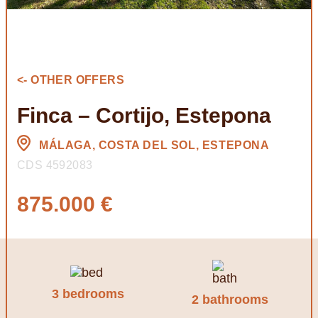
<- OTHER OFFERS
Finca – Cortijo, Estepona
MÁLAGA, COSTA DEL SOL, ESTEPONA
CDS 4592083
875.000 €
3 bedrooms
2 bathrooms