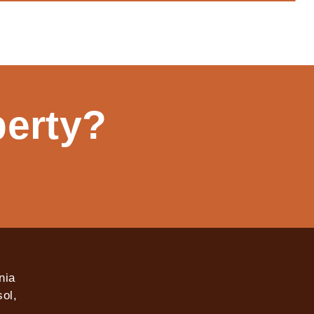
perty?
nia
ol,