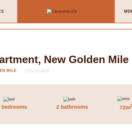
ES
ME
artment, New Golden Mile
EN MILE
CDS 5114620
2 bedrooms
2 bathrooms
72m