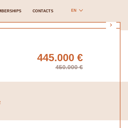
EN
MBERSHIPS
CONTACTS
445.000 €
450.000 €
2