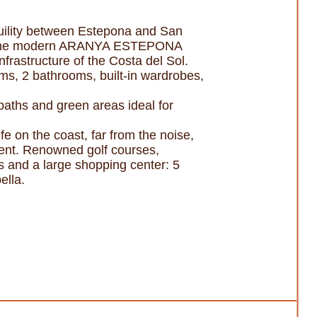
ility between Estepona and San
e in the modern ARANYA ESTEPONA
nfrastructure of the Costa del Sol.
oms, 2 bathrooms, built-in wardrobes,
ths and green areas ideal for
fe on the coast, far from the noise,
tment. Renowned golf courses,
ts and a large shopping center: 5
ella.