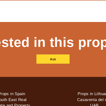
ested in this pro
Ask
rops in Spain
Props in Lithua
outh East Real
Casaventa del s
ate and Property
UAB