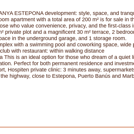
RANYA ESTEPONA development: style, space, and tranqu
room apartment with a total area of 200 m² is for sal
ose who value convenience, privacy, and the first-class i
m² private plot and a magnificent 30 m² terrace, 2 bedro
 space in the underground garage, and 1 storage room.
lex with a swimming pool and coworking space, wide pa
club with restaurant: within walking distance
 This is an ideal option for those who dream of a quiet li
ization. Perfect for both permanent residence and inves
sort, Hospiten private clinic: 3 minutes away, supermarke
 the highway, close to Estepona, Puerto Banús and Marb