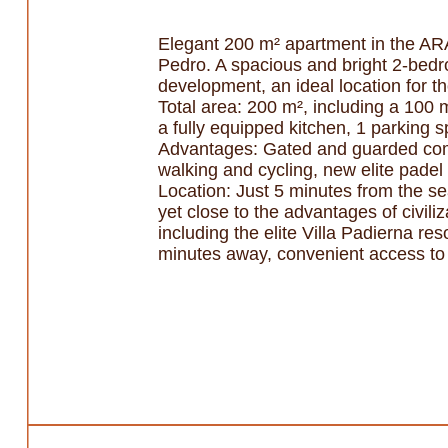
Elegant 200 m² apartment in the A
Pedro. A spacious and bright 2-bed
development, an ideal location for th
Total area: 200 m², including a 100 
a fully equipped kitchen, 1 parking
Advantages: Gated and guarded comp
walking and cycling, new elite padel 
Location: Just 5 minutes from the sea
yet close to the advantages of civil
including the elite Villa Padierna re
minutes away, convenient access to