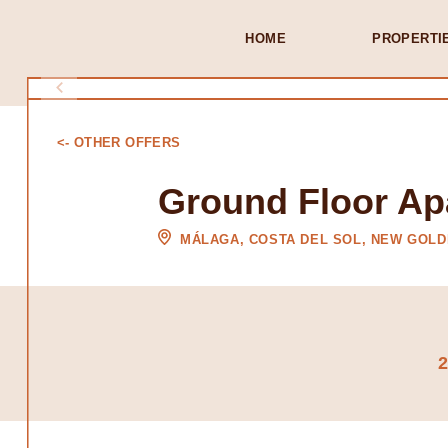
HOME
PROPERTI
<- OTHER OFFERS
Ground Floor Ap
MÁLAGA, COSTA DEL SOL, NEW GOLD