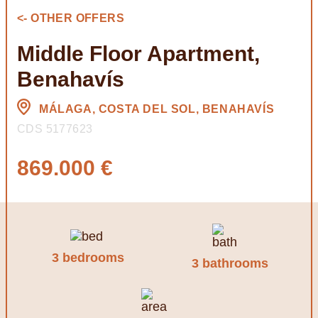
<- OTHER OFFERS
Middle Floor Apartment,
Benahavís
MÁLAGA, COSTA DEL SOL, BENAHAVÍS
CDS 5177623
869.000 €
3 bedrooms
3 bathrooms