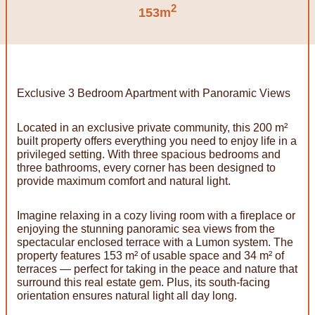
2
153m
Exclusive 3 Bedroom Apartment with Panoramic Views
Located in an exclusive private community, this 200 m²
built property offers everything you need to enjoy life in a
privileged setting. With three spacious bedrooms and
three bathrooms, every corner has been designed to
provide maximum comfort and natural light.
Imagine relaxing in a cozy living room with a fireplace or
enjoying the stunning panoramic sea views from the
spectacular enclosed terrace with a Lumon system. The
property features 153 m² of usable space and 34 m² of
terraces — perfect for taking in the peace and nature that
surround this real estate gem. Plus, its south-facing
orientation ensures natural light all day long.