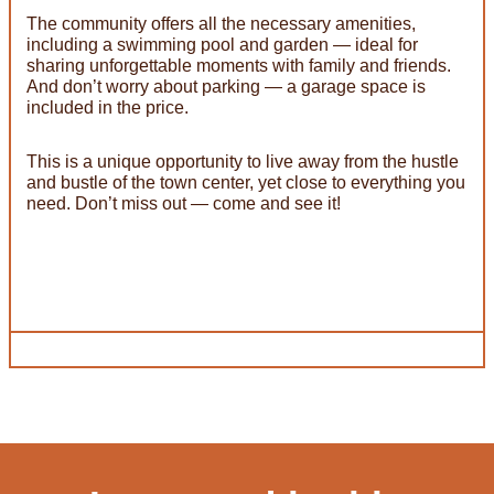
The community offers all the necessary amenities,
including a swimming pool and garden — ideal for
sharing unforgettable moments with family and friends.
And don’t worry about parking — a garage space is
included in the price.
This is a unique opportunity to live away from the hustle
and bustle of the town center, yet close to everything you
need. Don’t miss out — come and see it!