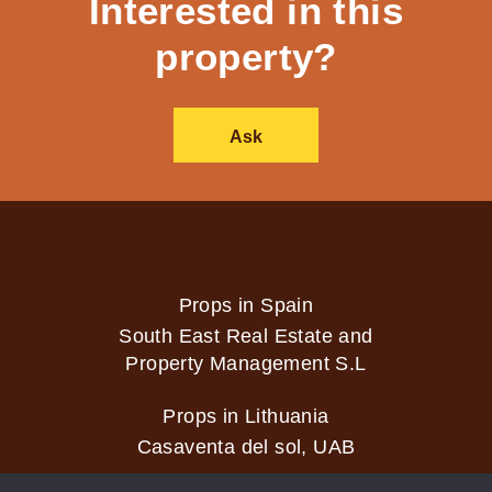
Interested in this
property?
Ask
Props in Spain
South East Real Estate and
Property Management S.L
Props in Lithuania
Casaventa del sol, UAB