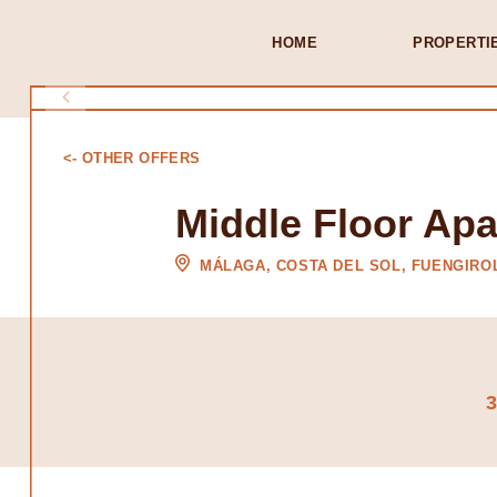
HOME
PROPERTI
<- OTHER OFFERS
Middle Floor Apa
MÁLAGA, COSTA DEL SOL, FUENGIRO