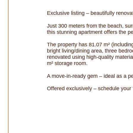
Exclusive listing – beautifully renov
Just 300 meters from the beach, surr
this stunning apartment offers the pe
The property has 81.07 m² (includin
bright living/dining area, three bed
renovated using high-quality material
m² storage room.
A move-in-ready gem – ideal as a pe
Offered exclusively – schedule your v