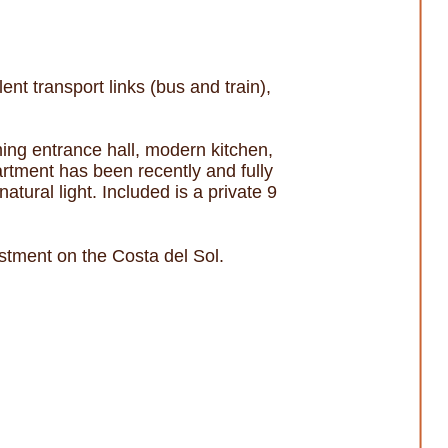
t transport links (bus and train),
ing entrance hall, modern kitchen,
artment has been recently and fully
tural light. Included is a private 9
stment on the Costa del Sol.