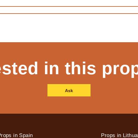
ested in this pro
Ask
rops in Spain
Props in Lithua