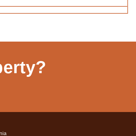
perty?
nia