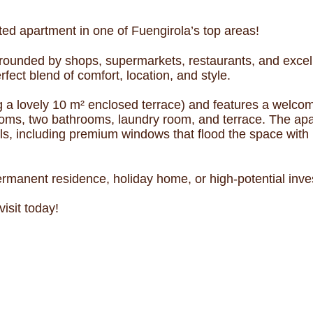
ated apartment in one of Fuengirola’s top areas!
ounded by shops, supermarkets, restaurants, and excellen
rfect blend of comfort, location, and style.
g a lovely 10 m² enclosed terrace) and features a welcom
rooms, two bathrooms, laundry room, and terrace. The ap
s, including premium windows that flood the space with na
rmanent residence, holiday home, or high-potential inve
isit today!