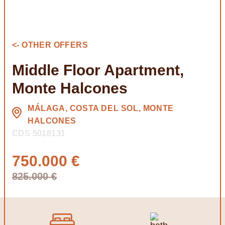
<- OTHER OFFERS
Middle Floor Apartment,
Monte Halcones
MÁLAGA, COSTA DEL SOL, MONTE
HALCONES
CDS 5018131
750.000 €
825.000 €