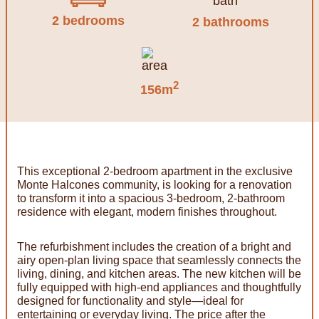
2 bedrooms
2 bathrooms
2
156m
This exceptional 2-bedroom apartment in the exclusive
Monte Halcones community, is looking for a renovation
to transform it into a spacious 3-bedroom, 2-bathroom
residence with elegant, modern finishes throughout.
The refurbishment includes the creation of a bright and
airy open-plan living space that seamlessly connects the
living, dining, and kitchen areas. The new kitchen will be
fully equipped with high-end appliances and thoughtfully
designed for functionality and style—ideal for
entertaining or everyday living. The price after the