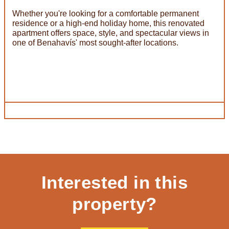
Whether you're looking for a comfortable permanent
residence or a high-end holiday home, this renovated
apartment offers space, style, and spectacular views in
one of Benahavís' most sought-after locations.
Interested in this
property?