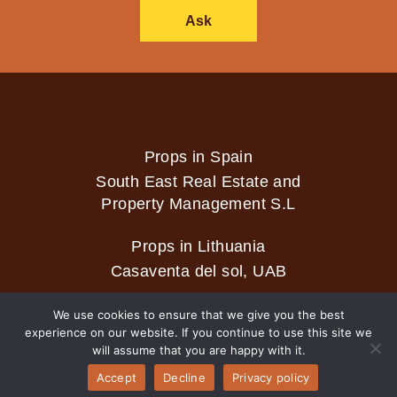
Ask
Props in Spain
South East Real Estate and
Property Management S.L
Props in Lithuania
Casaventa del sol, UAB
We use cookies to ensure that we give you the best
experience on our website. If you continue to use this site we
2026 © Casaventa del sol
will assume that you are happy with it.
Accept
Decline
Privacy policy