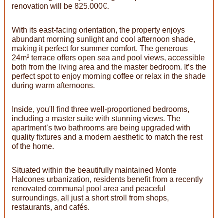
renovation will be 825.000€.
With its east-facing orientation, the property enjoys
abundant morning sunlight and cool afternoon shade,
making it perfect for summer comfort. The generous
24m² terrace offers open sea and pool views, accessible
both from the living area and the master bedroom. It’s the
perfect spot to enjoy morning coffee or relax in the shade
during warm afternoons.
Inside, you'll find three well-proportioned bedrooms,
including a master suite with stunning views. The
apartment’s two bathrooms are being upgraded with
quality fixtures and a modern aesthetic to match the rest
of the home.
Situated within the beautifully maintained Monte
Halcones urbanization, residents benefit from a recently
renovated communal pool area and peaceful
surroundings, all just a short stroll from shops,
restaurants, and cafés.