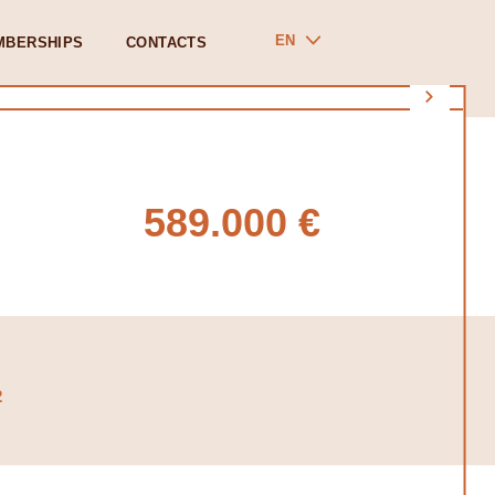
EN
MBERSHIPS
CONTACTS
589.000 €
2