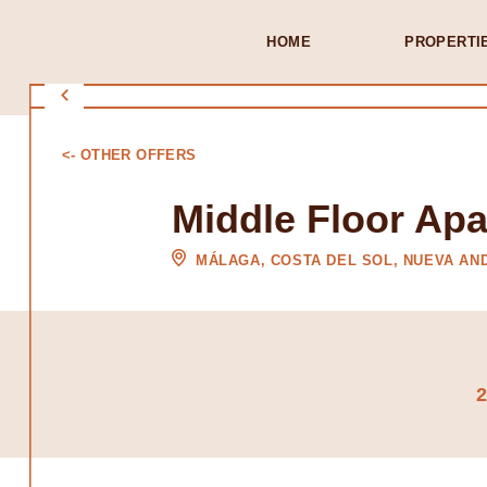
HOME
PROPERTI
<- OTHER OFFERS
Middle Floor Ap
MÁLAGA, COSTA DEL SOL, NUEVA AN