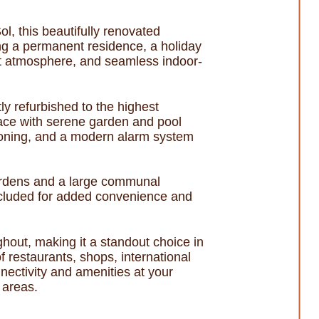
l, this beautifully renovated
ing a permanent residence, a holiday
ght atmosphere, and seamless indoor-
y refurbished to the highest
rrace with serene garden and pool
itioning, and a modern alarm system
gardens and a large communal
included for added convenience and
hout, making it a standout choice in
 restaurants, shops, international
nectivity and amenities at your
 areas.