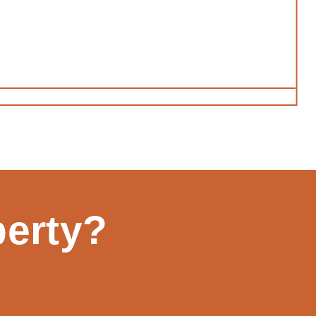
perty?