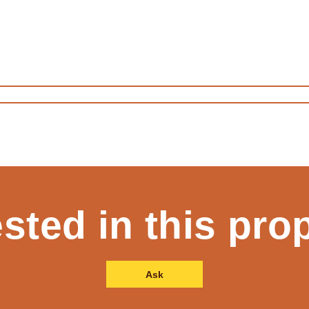
ested in this pro
Ask