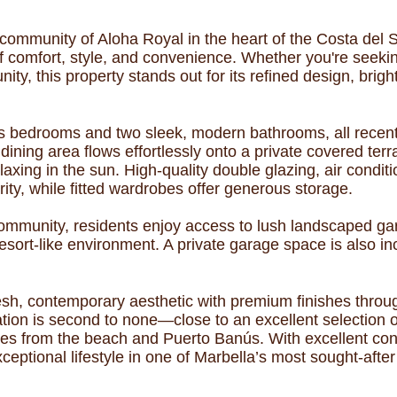
community of Aloha Royal in the heart of the Costa del So
of comfort, style, and convenience. Whether you're seek
ity, this property stands out for its refined design, bri
 bedrooms and two sleek, modern bathrooms, all recentl
dining area flows effortlessly onto a private covered te
elaxing in the sun. High-quality double glazing, air cond
ty, while fitted wardrobes offer generous storage.
 community, residents enjoy access to lush landscaped 
resort-like environment. A private garage space is also 
esh, contemporary aesthetic with premium finishes throug
tion is second to none—close to an excellent selection of
tes from the beach and Puerto Banús. With excellent con
ceptional lifestyle in one of Marbella’s most sought-after