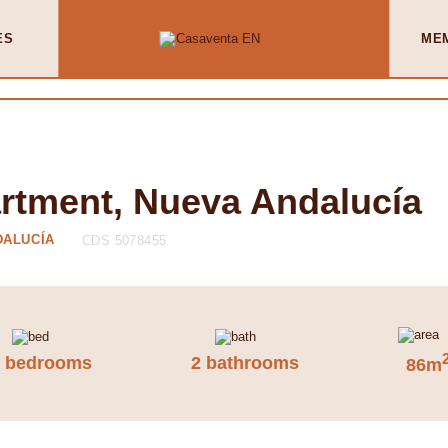
ES
ME
artment, Nueva Andalucía
DALUCÍA
CDS 5078455
2 bedrooms
2 bathrooms
86m