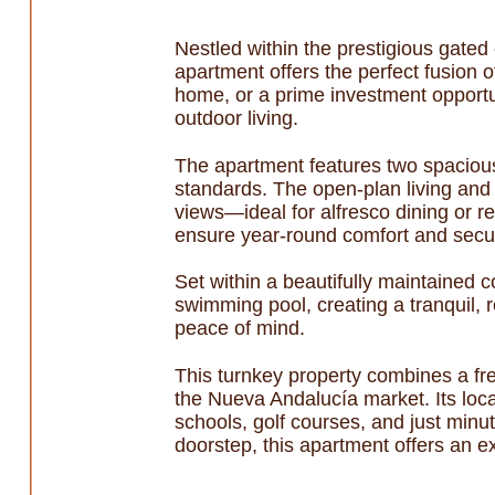
Nestled within the prestigious gated 
apartment offers the perfect fusion 
home, or a prime investment opportun
outdoor living.
The apartment features two spacious
standards. The open-plan living and 
views—ideal for alfresco dining or r
ensure year-round comfort and securi
Set within a beautifully maintained
swimming pool, creating a tranquil, 
peace of mind.
This turnkey property combines a fr
the Nueva Andalucía market. Its loca
schools, golf courses, and just minu
doorstep, this apartment offers an ex