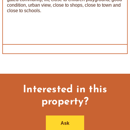
condition, urban view, close to shops, close to town and
close to schools.
Interested in this
property?
Ask