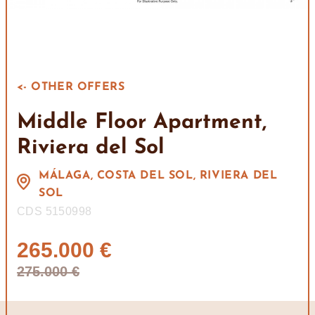
<- OTHER OFFERS
Middle Floor Apartment,
Riviera del Sol
MÁLAGA, COSTA DEL SOL, RIVIERA DEL
SOL
CDS 5150998
265.000 €
275.000 €