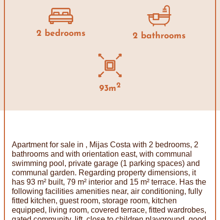
2 bedrooms
2 bathrooms
2
93m
Apartment for sale in , Mijas Costa with 2 bedrooms, 2
bathrooms and with orientation east, with communal
swimming pool, private garage (1 parking spaces) and
communal garden. Regarding property dimensions, it
has 93 m² built, 79 m² interior and 15 m² terrace. Has the
following facilities amenities near, air conditioning, fully
fitted kitchen, guest room, storage room, kitchen
equipped, living room, covered terrace, fitted wardrobes,
gated community, lift, close to children playground, good