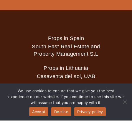
Props in Spain
South East Real Estate and
Property Management S.L
Props in Lithuania
Casaventa del sol, UAB
We use cookies to ensure that we give you the best
experience on our website. If you continue to use this site we
2026 © Casaventa del sol
will assume that you are happy with it.
Accept
Decline
Privacy policy