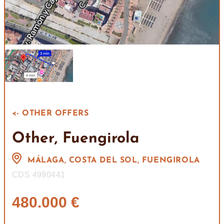
<- OTHER OFFERS
Other, Fuengirola
MÁLAGA, COSTA DEL SOL, FUENGIROLA
CDS 4990441
480.000 €