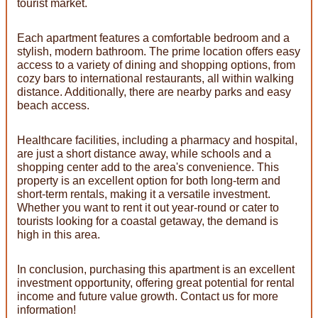
tourist market.
Each apartment features a comfortable bedroom and a
stylish, modern bathroom. The prime location offers easy
access to a variety of dining and shopping options, from
cozy bars to international restaurants, all within walking
distance. Additionally, there are nearby parks and easy
beach access.
Healthcare facilities, including a pharmacy and hospital,
are just a short distance away, while schools and a
shopping center add to the area's convenience. This
property is an excellent option for both long-term and
short-term rentals, making it a versatile investment.
Whether you want to rent it out year-round or cater to
tourists looking for a coastal getaway, the demand is
high in this area.
In conclusion, purchasing this apartment is an excellent
investment opportunity, offering great potential for rental
income and future value growth. Contact us for more
information!