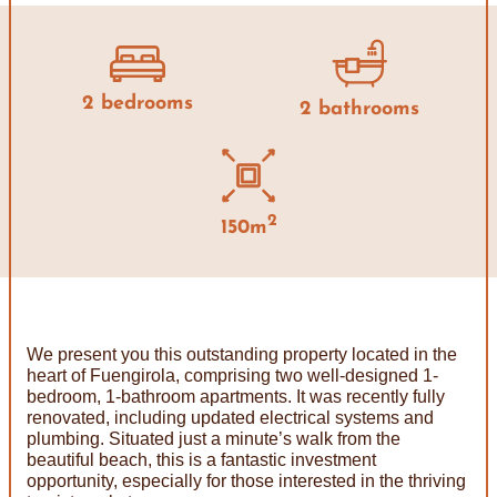
2 bedrooms
2 bathrooms
2
150m
We present you this outstanding property located in the
heart of Fuengirola, comprising two well-designed 1-
bedroom, 1-bathroom apartments. It was recently fully
renovated, including updated electrical systems and
plumbing. Situated just a minute’s walk from the
beautiful beach, this is a fantastic investment
opportunity, especially for those interested in the thriving