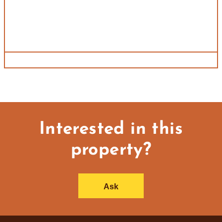
Interested in this
property?
Ask