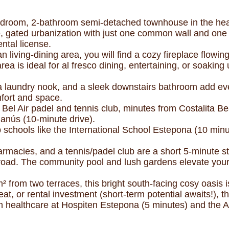
room, 2-bathroom semi-detached townhouse in the heart 
e, gated urbanization with just one common wall and one
ntal license.
 living-dining area, you will find a cozy fireplace flowin
area is ideal for al fresco dining, entertaining, or soakin
 laundry nook, and a sleek downstairs bathroom add eve
fort and space.
o Bel Air padel and tennis club, minutes from Costalita B
anús (10-minute drive).
top schools like the International School Estepona (10 mi
macies, and a tennis/padel club are a short 5-minute st
oad. The community pool and lush gardens elevate your li
² from two terraces, this bright south-facing cosy oasis
at, or rental investment (short-term potential awaits!), 
with healthcare at Hospiten Estepona (5 minutes) and the A