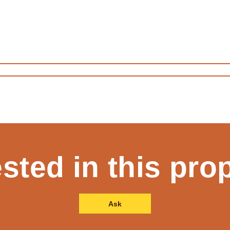
ested in this pro
Ask