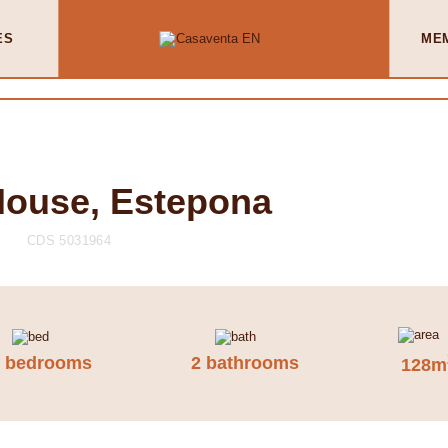
ES
ME
House, Estepona
CDS 5031964
3 bedrooms
2 bathrooms
128m