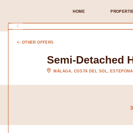
HOME
PROPERTI
<- OTHER OFFERS
Semi-Detached 
MÁLAGA, COSTA DEL SOL, ESTEPONA