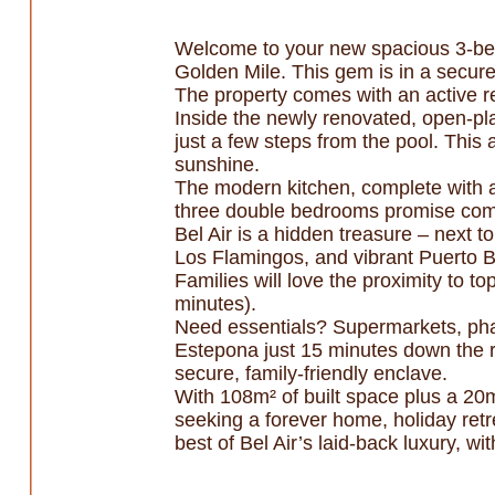
Welcome to your new spacious 3-bed
Golden Mile. This gem is in a secur
The property comes with an active re
Inside the newly renovated, open-plan
just a few steps from the pool. This 
sunshine.
The modern kitchen, complete with a
three double bedrooms promise com
Bel Air is a hidden treasure – next t
Los Flamingos, and vibrant Puerto B
Families will love the proximity to 
minutes).
Need essentials? Supermarkets, phar
Estepona just 15 minutes down the r
secure, family-friendly enclave.
With 108m² of built space plus a 20m
seeking a forever home, holiday retre
best of Bel Air’s laid-back luxury, 