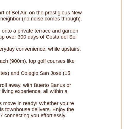
of Bel Air, on the prestigious New
 neighbor (no noise comes through).
g onto a private terrace and garden
g up over 300 days of Costa del Sol
ryday convenience, while upstairs,
each (900m), top golf courses like
nutes) and Colegio San José (15
roll away, with Buerto Banus or
ving experience, all within a
 is move-in ready! Whether you’re
this townhouse delivers. Enjoy the
7 connecting you effortlessly