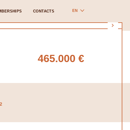
EN
MBERSHIPS
CONTACTS
465.000 €
2