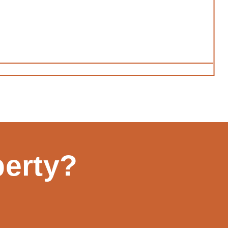
perty?