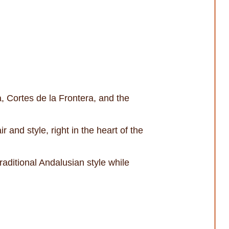
, Cortes de la Frontera, and the
 and style, right in the heart of the
aditional Andalusian style while