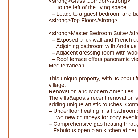
<strong>Glass Corridor</strong>
– To the left of the living space.
– Leads to a guest bedroom and bac
<strong>Top Floor</strong>
<strong>Master Bedroom Suite</st
– Exposed brick wall and French doo
– Adjoining bathroom with Andalusi
– Adjacent dressing room with wooden
– Roof terrace offers panoramic view
Mediterranean.
This unique property, with its beautif
village.
Renovation and Modern Amenities
The villa&apos;s recent renovation s
adding unique artistic touches. Con
– Underfloor heating in all bathroom
– Two new chimneys for cozy eveni
– Comprehensive gas heating throu
– Fabulous open plan kitchen /diner