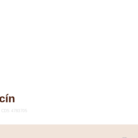
cín
CDS 4783705