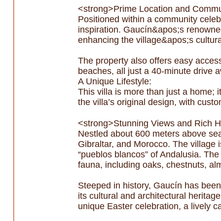
<strong>Prime Location and Commu
Positioned within a community celebrat
inspiration. Gaucín&apos;s renowned a
enhancing the village&apos;s cultura
The property also offers easy acces
beaches, all just a 40-minute drive 
A Unique Lifestyle:
This villa is more than just a home; 
the villa’s original design, with cus
<strong>Stunning Views and Rich H
Nestled about 600 meters above sea l
Gibraltar, and Morocco. The village i
“pueblos blancos” of Andalusia. The 
fauna, including oaks, chestnuts, alm
Steeped in history, Gaucín has bee
its cultural and architectural herita
unique Easter celebration, a lively ca