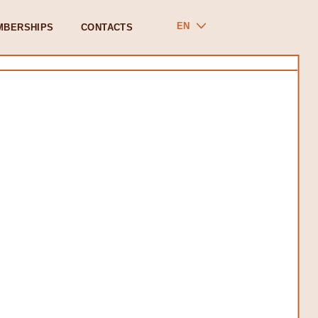
EN
MBERSHIPS
CONTACTS