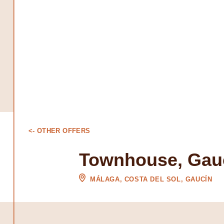
<- OTHER OFFERS
Townhouse, Gau
MÁLAGA, COSTA DEL SOL, GAUCÍN