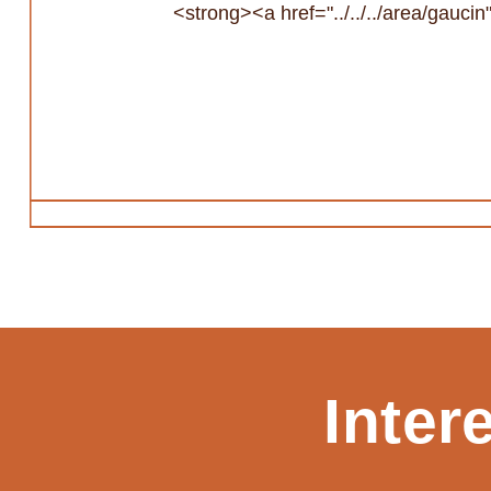
<strong><a href="../../../area/gauc
Inter