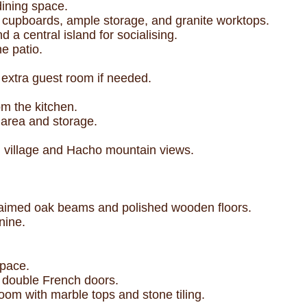
dining space.
 cupboards, ample storage, and granite worktops.
a central island for socialising.
e patio.
n extra guest room if needed.
om the kitchen.
 area and storage.
h village and Hacho mountain views.
claimed oak beams and polished wooden floors.
nine.
space.
l double French doors.
om with marble tops and stone tiling.