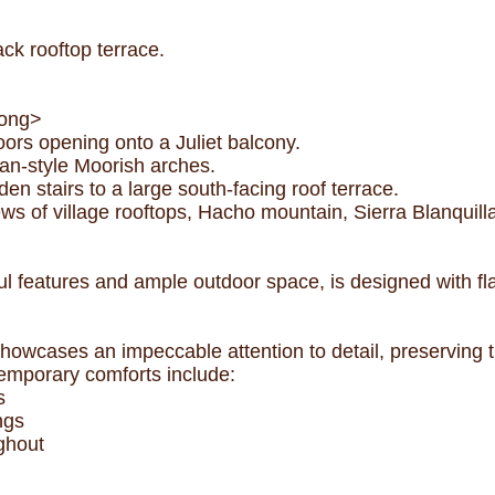
k rooftop terrace.
rong>
rs opening onto a Juliet balcony.
an-style Moorish arches.
 stairs to a large south-facing roof terrace.
s of village rooftops, Hacho mountain, Sierra Blanquilla
ul features and ample outdoor space, is designed with flair
howcases an impeccable attention to detail, preserving tr
temporary comforts include:
s
ngs
ghout