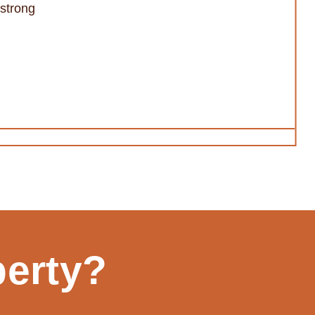
/strong
perty?