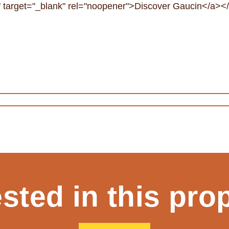
in" target="_blank" rel="noopener">Discover Gaucin</a><
ested in this pro