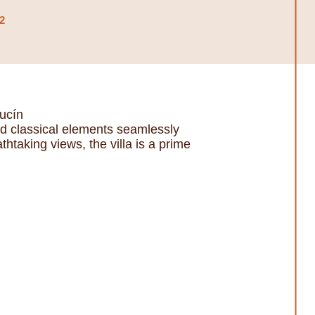
2
ucín
and classical elements seamlessly
taking views, the villa is a prime