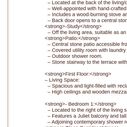
– Located at the back of the living/
– Well-appointed with hand-crafted
– Includes a wood-burning stove and 
– Back door opens to a central ston
<strong>-Study</strong>
– Off the living area, suitable as a
<strong>Patio:</strong>
– Central stone patio accessible fr
– Covered utility room with laundry
– Outdoor shower room.
– Stone stairway to the terrace wit
<strong>First Floor:</strong>
– Living Space:
– Spacious and light-filled with re
– High ceilings and wooden mezza
<strong>- Bedroom 1:</strong>
– Located to the right of the living 
– Features a Juliet balcony and tal
– Adjoining contemporary shower ro