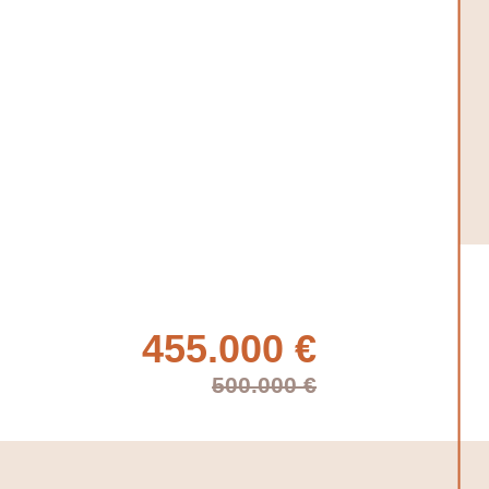
455.000 €
500.000 €