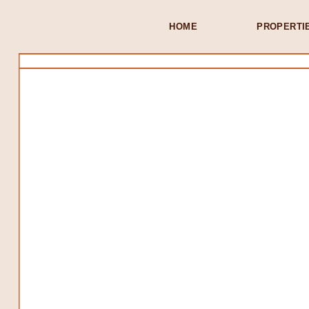
HOME
PROPERTI