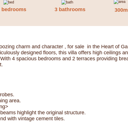
4 bedrooms
3 bathrooms
300m
ozing charm and character , for sale in the Heart of Ga
lously designed floors, this villa offers high ceilings 
With 4 spacious bedrooms and 2 terraces providing breath
t.
drobes.
ning area.
ong>
ams highlight the original structure.
nd with vintage cement tiles.