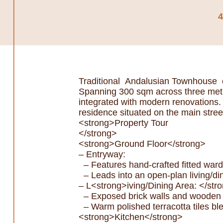
Traditional Andalusian Townhouse o
Spanning 300 sqm across three meticu
integrated with modern renovations. 
residence situated on the main stree
<strong>Property Tour
</strong>
<strong>Ground Floor</strong>
– Entryway:
– Features hand-crafted fitted war
– Leads into an open-plan living/di
– L<strong>iving/Dining Area: </str
– Exposed brick walls and wooden be
– Warm polished terracotta tiles ble
<strong>Kitchen</strong>