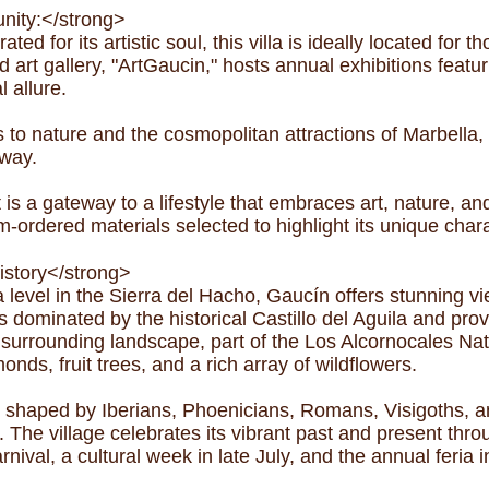
nity:</strong>
ed for its artistic soul, this villa is ideally located for t
rt gallery, "ArtGaucin," hosts annual exhibitions featuri
l allure.
s to nature and the cosmopolitan attractions of Marbell
away.
it is a gateway to a lifestyle that embraces art, nature,
tom-ordered materials selected to highlight its unique char
istory</strong>
evel in the Sierra del Hacho, Gaucín offers stunning view
s dominated by the historical Castillo del Aguila and prov
surrounding landscape, part of the Los Alcornocales Nat
onds, fruit trees, and a rich array of wildflowers.
n shaped by Iberians, Phoenicians, Romans, Visigoths, 
ge. The village celebrates its vibrant past and present thr
rnival, a cultural week in late July, and the annual feria 