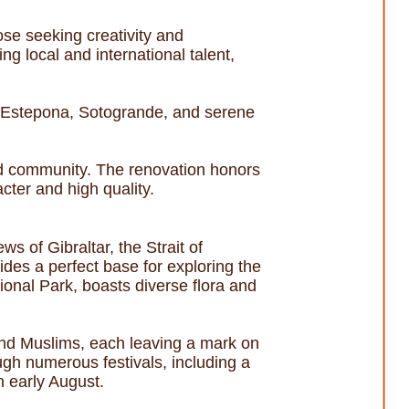
hose seeking creativity and
ng local and international talent,
a, Estepona, Sotogrande, and serene
 and community. The renovation honors
acter and high quality.
s of Gibraltar, the Strait of
ides a perfect base for exploring the
ional Park, boasts diverse flora and
and Muslims, each leaving a mark on
ough numerous festivals, including a
in early August.