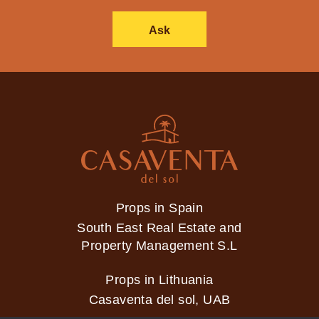
Ask
Props in Spain
South East Real Estate and
Property Management S.L
Props in Lithuania
Casaventa del sol, UAB