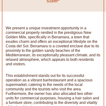
516m
We present a unique investment opportunity in a
commercial property nestled in the prestigious New
Golden Mile, specifically in Benamara, a town that
exudes charm and offers an exceptional lifestyle on the
Costa del Sol. Benamara is a coveted enclave due to its
proximity to the golden sandy beaches of the
Mediterranean, its exceptionally pleasant climate, and its
relaxed atmosphere, which appeals to both residents
and visitors.
This establishment stands out for its successful
operation as a vibrant bar/restaurant and a spacious
supermarket, catering to the needs of the local
community and the tourists who visit the area.
Furthermore, the owner has also allocated two other
units for commercial purposes, housing a hair salon and
a furniture store, contributing to the diversity and vitality