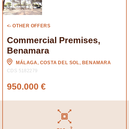
<- OTHER OFFERS
Commercial Premises,
Benamara
MÁLAGA, COSTA DEL SOL, BENAMARA
CDS 5182279
950.000 €
2