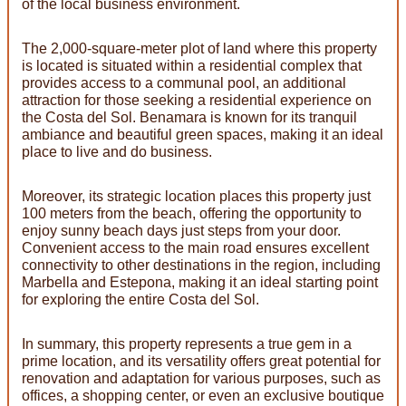
of the local business environment.
The 2,000-square-meter plot of land where this property
is located is situated within a residential complex that
provides access to a communal pool, an additional
attraction for those seeking a residential experience on
the Costa del Sol. Benamara is known for its tranquil
ambiance and beautiful green spaces, making it an ideal
place to live and do business.
Moreover, its strategic location places this property just
100 meters from the beach, offering the opportunity to
enjoy sunny beach days just steps from your door.
Convenient access to the main road ensures excellent
connectivity to other destinations in the region, including
Marbella and Estepona, making it an ideal starting point
for exploring the entire Costa del Sol.
In summary, this property represents a true gem in a
prime location, and its versatility offers great potential for
renovation and adaptation for various purposes, such as
offices, a shopping center, or even an exclusive boutique