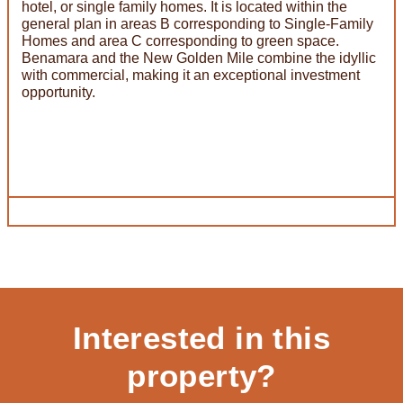
hotel, or single family homes. It is located within the
general plan in areas B corresponding to Single-Family
Homes and area C corresponding to green space.
Benamara and the New Golden Mile combine the idyllic
with commercial, making it an exceptional investment
opportunity.
Interested in this
property?