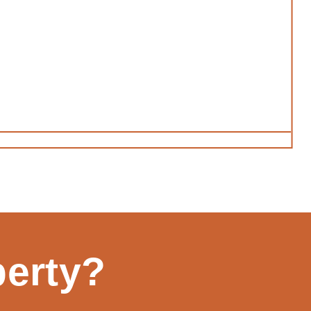
perty?