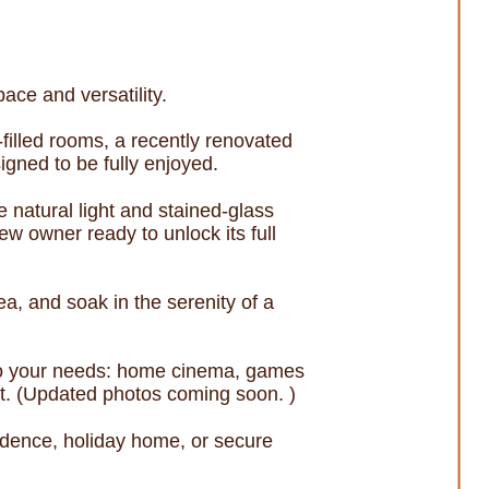
ace and versatility.
-filled rooms, a recently renovated
igned to be fully enjoyed.
e natural light and stained-glass
new owner ready to unlock its full
a, and soak in the serenity of a
pt to your needs: home cinema, games
ut. (Updated photos coming soon. )
esidence, holiday home, or secure