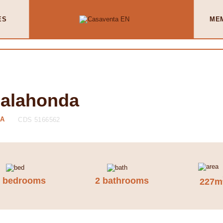
ES
ME
Calahonda
DA
CDS 5166562
3 bedrooms
2 bathrooms
227m