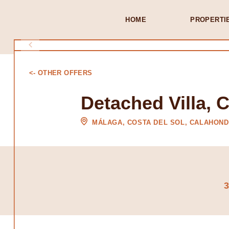
HOME
PROPERTI
<- OTHER OFFERS
Detached Villa, 
MÁLAGA, COSTA DEL SOL, CALAHON