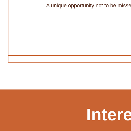
A unique opportunity not to be misse
Inter