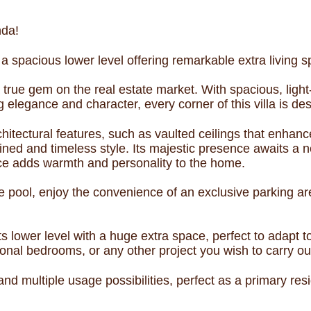
nda!
 a spacious lower level offering remarkable extra living sp
 true gem on the real estate market. With spacious, light
 elegance and character, every corner of this villa is des
rchitectural features, such as vaulted ceilings that enhanc
efined and timeless style. Its majestic presence awaits a 
place adds warmth and personality to the home.
te pool, enjoy the convenience of an exclusive parking are
s its lower level with a huge extra space, perfect to ada
onal bedrooms, or any other project you wish to carry o
y and multiple usage possibilities, perfect as a primary r