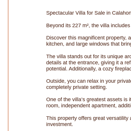
Spectacular Villa for Sale in Calaho
Beyond its 227 m², the villa includes
Discover this magnificent property, a
kitchen, and large windows that bring
The villa stands out for its unique a
details at the entrance, giving it a r
potential. Additionally, a cozy fire
Outside, you can relax in your priva
completely private setting.
One of the villa’s greatest assets i
room, independent apartment, additi
This property offers great versatilit
investment.