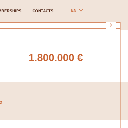
EN
MBERSHIPS
CONTACTS
1.800.000 €
2