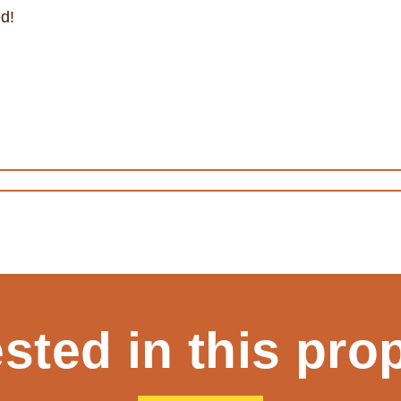
d!
ested in this pro