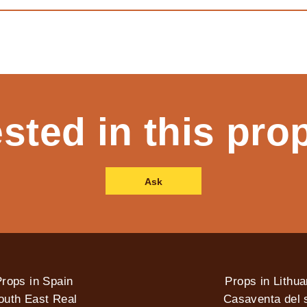
ested in this pro
Ask
rops in Spain
Props in Lithua
outh East Real
Casaventa del s