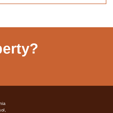
perty?
nia
ol,