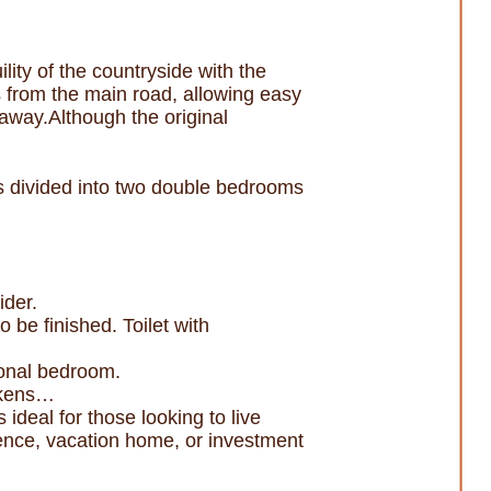
lity of the countryside with the
s from the main road, allowing easy
 away.Although the original
 is divided into two double bedrooms
ider.
be finished. Toilet with
tional bedroom.
ickens…
 ideal for those looking to live
dence, vacation home, or investment