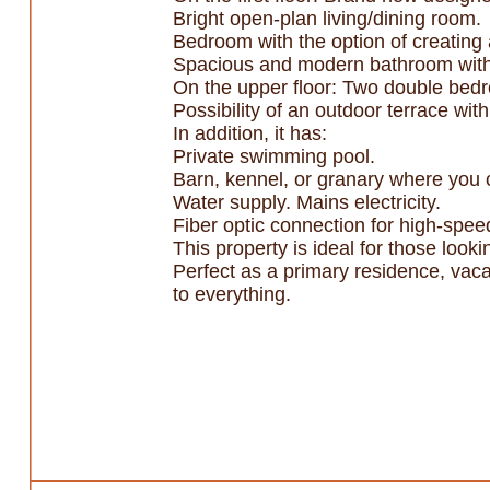
Bright open-plan living/dining room.
Bedroom with the option of creating a
Spacious and modern bathroom with
On the upper floor: Two double bedr
Possibility of an outdoor terrace wit
In addition, it has:
Private swimming pool.
Barn, kennel, or granary where you
Water supply. Mains electricity.
Fiber optic connection for high-speed
This property is ideal for those look
Perfect as a primary residence, vaca
to everything.