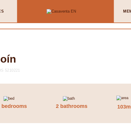
ES
ME
Coín
S 5210221
3 bedrooms
2 bathrooms
103m