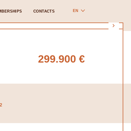
EN
MBERSHIPS
CONTACTS
299.900 €
2