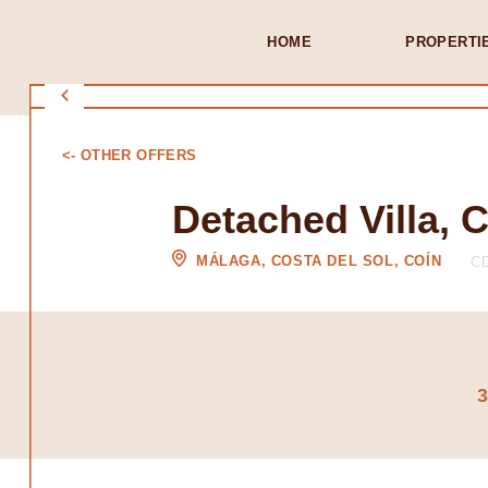
HOME
PROPERTI
<- OTHER OFFERS
Detached Villa, 
MÁLAGA, COSTA DEL SOL, COÍN
CD