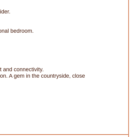
ider.
tional bedroom.
t and connectivity.
ion. A gem in the countryside, close