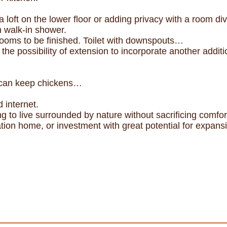
 loft on the lower floor or adding privacy with a room div
 walk-in shower.
ooms to be finished. Toilet with downspouts…
h the possibility of extension to incorporate another addi
 can keep chickens…
 internet.
ing to live surrounded by nature without sacrificing comfor
tion home, or investment with great potential for expans