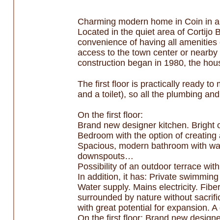
Charming modern home in Coin in a 
Located in the quiet area of Cortijo 
convenience of having all amenities 
access to the town center or nearby 
construction began in 1980, the house
The first floor is practically ready 
and a toilet), so all the plumbing and
On the first floor:
Brand new designer kitchen. Bright o
Bedroom with the option of creating a
Spacious, modern bathroom with walk
downspouts…
Possibility of an outdoor terrace wit
In addition, it has: Private swimmi
Water supply. Mains electricity. Fiber
surrounded by nature without sacrifi
with great potential for expansion. A
On the first floor: Brand new designe