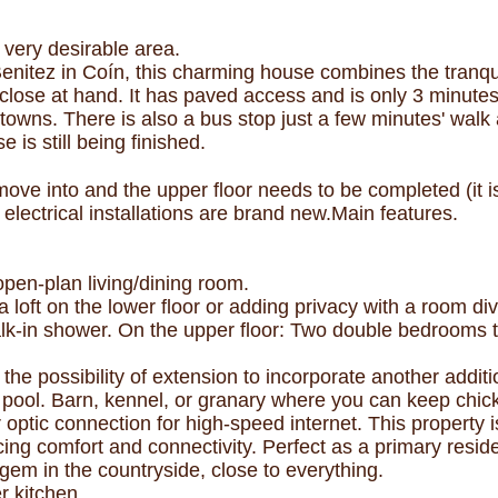
very desirable area.
Benitez in Coín, this charming house combines the tranqui
close at hand. It has paved access and is only 3 minute
towns. There is also a bus stop just a few minutes' walk
 is still being finished.
to move into and the upper floor needs to be completed (it
 electrical installations are brand new.Main features.
pen-plan living/dining room.
 loft on the lower floor or adding privacy with a room div
-in shower. On the upper floor: Two double bedrooms to 
h the possibility of extension to incorporate another addi
ng pool. Barn, kennel, or granary where you can keep ch
 optic connection for high-speed internet. This property is
cing comfort and connectivity. Perfect as a primary resi
 gem in the countryside, close to everything.
r kitchen.