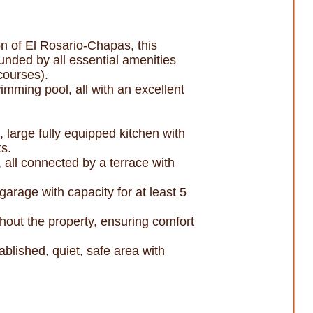
on of El Rosario-Chapas, this
ounded by all essential amenities
courses).
imming pool, all with an excellent
, large fully equipped kitchen with
ts.
 all connected by a terrace with
arage with capacity for at least 5
ghout the property, ensuring comfort
blished, quiet, safe area with