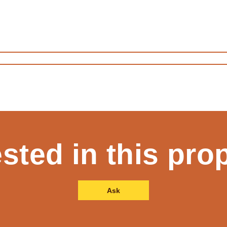
ested in this pro
Ask