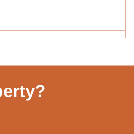
perty?