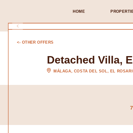
HOME
PROPERTI
<- OTHER OFFERS
Detached Villa, E
MÁLAGA, COSTA DEL SOL, EL ROSAR