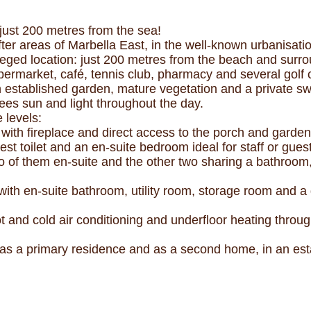
 just 200 metres from the sea!
ter areas of Marbella East, in the well-known urbanisati
vileged location: just 200 metres from the beach and surr
permarket, café, tennis club, pharmacy and several golf 
n established garden, mature vegetation and a private sw
tees sun and light throughout the day.
 levels:
 with fireplace and direct access to the porch and garden
est toilet and an en-suite bedroom ideal for staff or gues
 of them en-suite and the other two sharing a bathroom,
with en-suite bathroom, utility room, storage room and a g
ot and cold air conditioning and underfloor heating throu
h as a primary residence and as a second home, in an esta
.