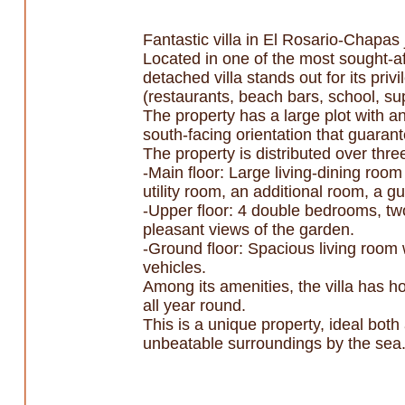
Fantastic villa in El Rosario-Chapas
Located in one of the most sought-af
detached villa stands out for its pri
(restaurants, beach bars, school, su
The property has a large plot with a
south-facing orientation that guaran
The property is distributed over three
-Main floor: Large living-dining room
utility room, an additional room, a gu
-Upper floor: 4 double bedrooms, two
pleasant views of the garden.
-Ground floor: Spacious living room 
vehicles.
Among its amenities, the villa has h
all year round.
This is a unique property, ideal bot
unbeatable surroundings by the sea