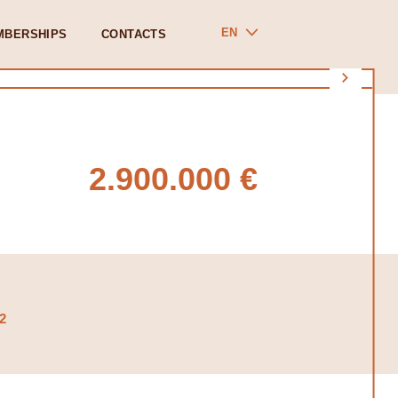
EN
MBERSHIPS
CONTACTS
2.900.000 €
2