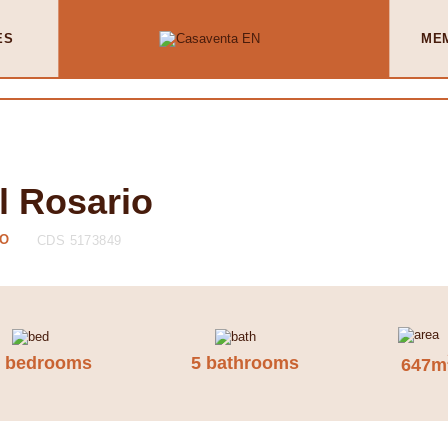
ES
ME
l Rosario
IO
CDS 5173849
7 bedrooms
5 bathrooms
647m