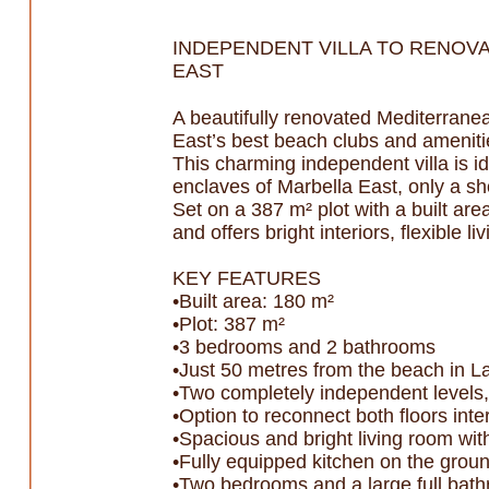
INDEPENDENT VILLA TO RENOVA
EAST
A beautifully renovated Mediterranea
East’s best beach clubs and ameniti
This charming independent villa is id
enclaves of Marbella East, only a s
Set on a 387 m² plot with a built ar
and offers bright interiors, flexible 
KEY FEATURES
•Built area: 180 m²
•Plot: 387 m²
•3 bedrooms and 2 bathrooms
•Just 50 metres from the beach in 
•Two completely independent levels,
•Option to reconnect both floors inter
•Spacious and bright living room wit
•Fully equipped kitchen on the groun
•Two bedrooms and a large full bath