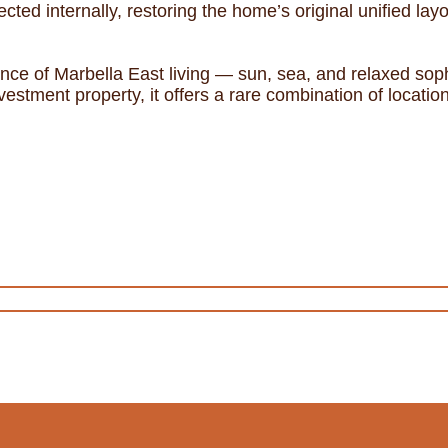
cted internally, restoring the home’s original unified layo
sence of Marbella East living — sun, sea, and relaxed sop
vestment property, it offers a rare combination of location,