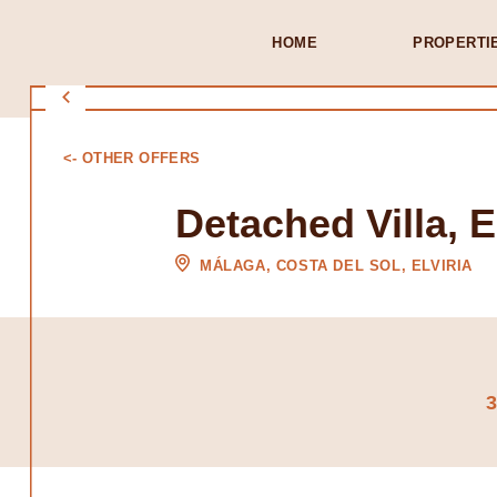
HOME
PROPERTI
<- OTHER OFFERS
Detached Villa, E
MÁLAGA, COSTA DEL SOL, ELVIRIA