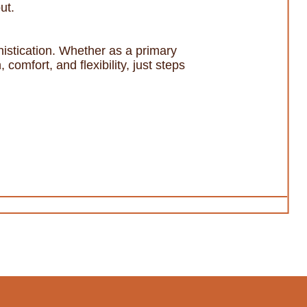
ut.
histication. Whether as a primary
 comfort, and flexibility, just steps