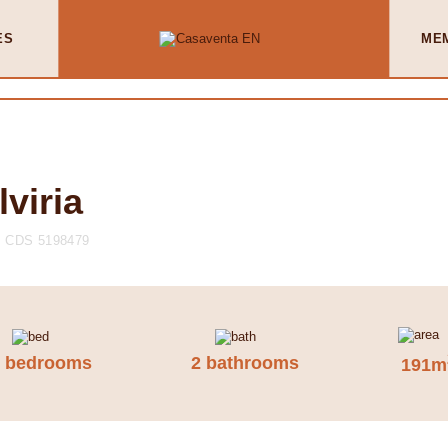
ES
ME
lviria
CDS 5198479
3 bedrooms
2 bathrooms
191m