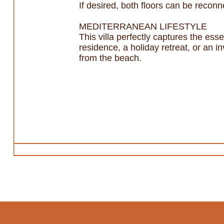
If desired, both floors can be reconne
MEDITERRANEAN LIFESTYLE
This villa perfectly captures the es
residence, a holiday retreat, or an in
from the beach.