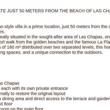
TE JUST 50 METERS FROM THE BEACH OF LAS CHA
n-style villa in a prime location, just 50 meters from th
es.
eally situated in the sought-after area of Las Chapas, on
hort walk from the golden beaches and the famous La Pl
ea of 180 m² distributed over two separated levels, this 
living spaces, and a unique connection to the outdoors.
Las Chapas
 each with its own private entrance
nally to restore the original layout
h dining area and direct access to the terrace and garde
d floor
room on the main floor