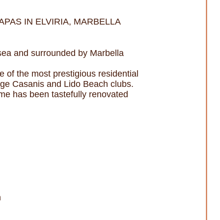
PAS IN ELVIRIA, MARBELLA
e sea and surrounded by Marbella
e of the most prestigious residential
age Casanis and Lido Beach clubs.
home has been tastefully renovated
n