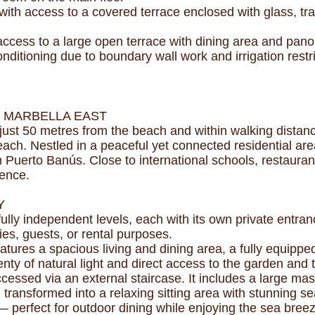
ith access to a covered terrace enclosed with glass, tra
 access to a large open terrace with dining area and pan
nditioning due to boundary wall work and irrigation restri
, MARBELLA EAST
n, just 50 metres from the beach and within walking dista
ch. Nestled in a peaceful yet connected residential area,
uerto Banús. Close to international schools, restaurants, 
ience.
Y
 fully independent levels, each with its own private entr
lies, guests, or rental purposes.
atures a spacious living and dining area, a fully equipp
y of natural light and direct access to the garden and t
ccessed via an external staircase. It includes a large ma
transformed into a relaxing sitting area with stunning se
— perfect for outdoor dining while enjoying the sea bree