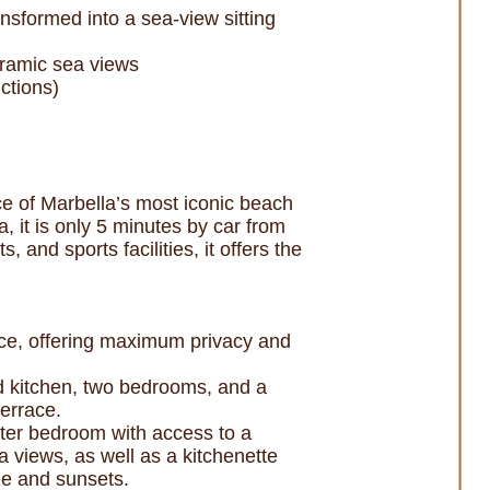
nsformed into a sea-view sitting
oramic sea views
ctions)
nce of Marbella’s most iconic beach
 it is only 5 minutes by car from
and sports facilities, it offers the
ance, offering maximum privacy and
ed kitchen, two bedrooms, and a
errace.
ster bedroom with access to a
a views, as well as a kitchenette
ze and sunsets.