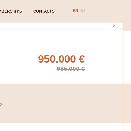
EN
MBERSHIPS
CONTACTS
950.000 €
985.000 €
2