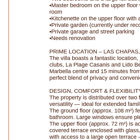
•Master bedroom on the upper floor w
room
•Kitchenette on the upper floor with
•Private garden (currently under reco
•Private garage and street parking
•Needs renovation
PRIME LOCATION – LAS CHAPAS
The villa boasts a fantastic locatio
clubs, La Plage Casanis and Lido Bea
Marbella centre and 15 minutes from P
perfect blend of privacy and conven
DESIGN, COMFORT & FLEXIBILIT
The property is distributed over two
versatility — ideal for extended fami
The ground floor (approx. 108 m²) fe
bathroom. Large windows ensure plent
The upper floor (approx. 72 m²) is a
covered terrace enclosed with glass, 
with access to a large open terrace 