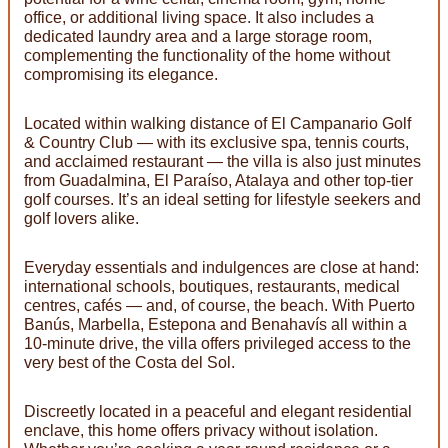
office, or additional living space. It also includes a
dedicated laundry area and a large storage room,
complementing the functionality of the home without
compromising its elegance.
Located within walking distance of El Campanario Golf
& Country Club — with its exclusive spa, tennis courts,
and acclaimed restaurant — the villa is also just minutes
from Guadalmina, El Paraíso, Atalaya and other top-tier
golf courses. It’s an ideal setting for lifestyle seekers and
golf lovers alike.
Everyday essentials and indulgences are close at hand:
international schools, boutiques, restaurants, medical
centres, cafés — and, of course, the beach. With Puerto
Banús, Marbella, Estepona and Benahavís all within a
10-minute drive, the villa offers privileged access to the
very best of the Costa del Sol.
Discreetly located in a peaceful and elegant residential
enclave, this home offers privacy without isolation.