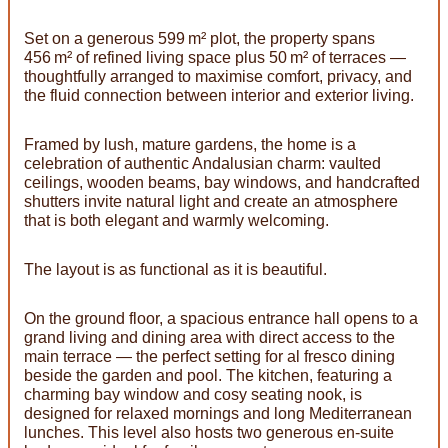
Set on a generous 599 m² plot, the property spans
456 m² of refined living space plus 50 m² of terraces —
thoughtfully arranged to maximise comfort, privacy, and
the fluid connection between interior and exterior living.
Framed by lush, mature gardens, the home is a
celebration of authentic Andalusian charm: vaulted
ceilings, wooden beams, bay windows, and handcrafted
shutters invite natural light and create an atmosphere
that is both elegant and warmly welcoming.
The layout is as functional as it is beautiful.
On the ground floor, a spacious entrance hall opens to a
grand living and dining area with direct access to the
main terrace — the perfect setting for al fresco dining
beside the garden and pool. The kitchen, featuring a
charming bay window and cosy seating nook, is
designed for relaxed mornings and long Mediterranean
lunches. This level also hosts two generous en-suite