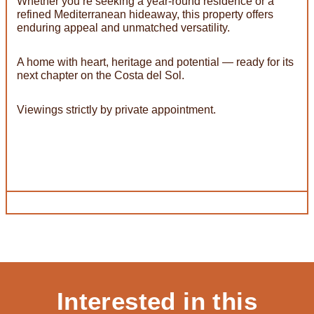
Whether you’re seeking a year-round residence or a
refined Mediterranean hideaway, this property offers
enduring appeal and unmatched versatility.
A home with heart, heritage and potential — ready for its
next chapter on the Costa del Sol.
Viewings strictly by private appointment.
Interested in this