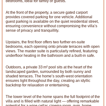
bedrooms, ideal for family or guests.
At the front of the property, a secure gated carport
provides covered parking for one vehicle. Additional
guest parking is available on the quiet residential street,
ensuring convenience without compromising the villa’s
sense of privacy and tranquillity.
Upstairs, the first floor offers two further en-suite
bedrooms, each opening onto private terraces with open
views. The master suite is particularly refined, featuring
underfloor heating in the bathroom and a built-in safe.
Outdoors, a private 33 m² pool sits at the heart of the
landscaped garden, surrounded by both sunny and
shaded terraces. The home’s south-west orientation
ensures light throughout the day, creating an idyllic
backdrop for relaxation or entertaining.
The lower level of the home spans the full footprint of the
villa and is filled with natural light — offering remarkable
potential for a wine cellar, cinema room, gym, home