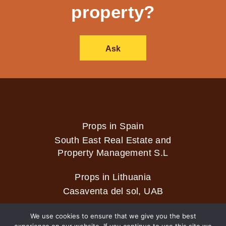
property?
Ask
Props in Spain
South East Real Estate and
Property Management S.L
Props in Lithuania
Casaventa del sol, UAB
We use cookies to ensure that we give you the best