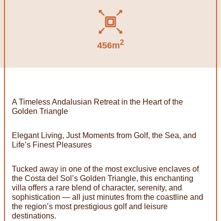
2
456m
A Timeless Andalusian Retreat in the Heart of the
Golden Triangle
Elegant Living, Just Moments from Golf, the Sea, and
Life’s Finest Pleasures
Tucked away in one of the most exclusive enclaves of
the Costa del Sol’s Golden Triangle, this enchanting
villa offers a rare blend of character, serenity, and
sophistication — all just minutes from the coastline and
the region’s most prestigious golf and leisure
destinations.