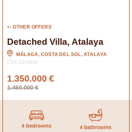
<- OTHER OFFERS
Detached Villa, Atalaya
MÁLAGA, COSTA DEL SOL, ATALAYA
CDS 5119606
1.350.000 €
1.450.000 €
4 bedrooms
4 bathrooms