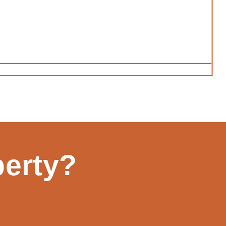
perty?