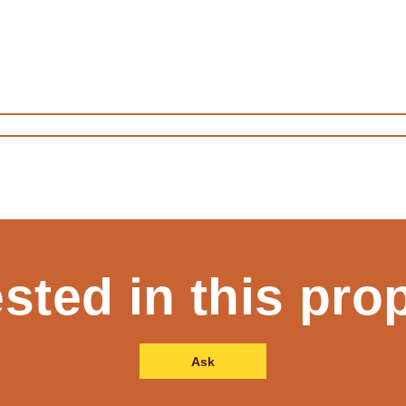
ested in this pro
Ask