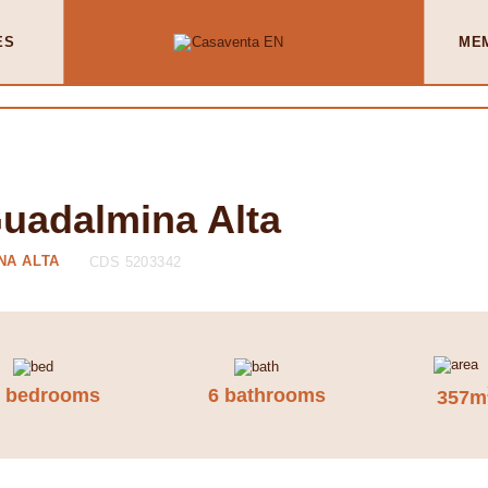
ES
ME
Guadalmina Alta
NA ALTA
CDS 5203342
7 bedrooms
6 bathrooms
357m