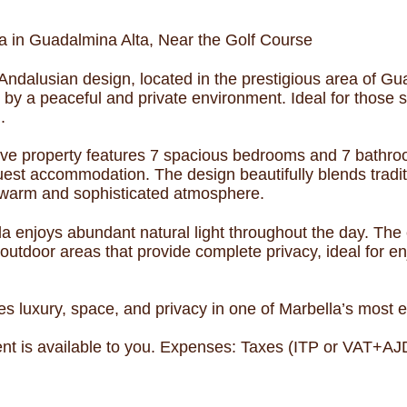
a in Guadalmina Alta, Near the Golf Course
Andalusian design, located in the prestigious area of Gua
 by a peaceful and private environment. Ideal for those 
.
ive property features 7 spacious bedrooms and 7 bathroom
uest accommodation. The design beautifully blends tradi
a warm and sophisticated atmosphere.
illa enjoys abundant natural light throughout the day. The
 outdoor areas that provide complete privacy, ideal for e
s luxury, space, and privacy in one of Marbella’s most ex
t is available to you. Expenses: Taxes (ITP or VAT+AJD)