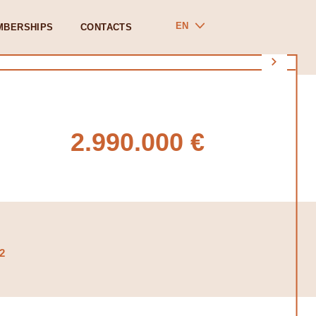
EN
MBERSHIPS
CONTACTS
2.990.000 €
2