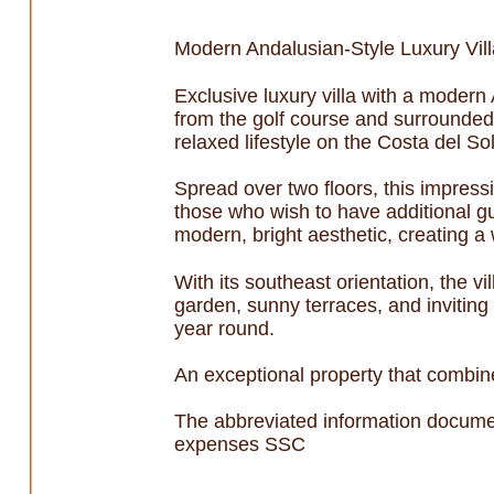
Modern Andalusian-Style Luxury Vill
Exclusive luxury villa with a modern 
from the golf course and surrounded
relaxed lifestyle on the Costa del Sol
Spread over two floors, this impress
those who wish to have additional g
modern, bright aesthetic, creating 
With its southeast orientation, the v
garden, sunny terraces, and inviting
year round.
An exceptional property that combine
The abbreviated information documen
expenses SSC