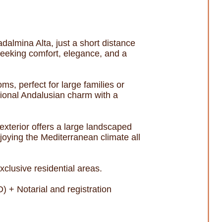
dalmina Alta, just a short distance
seeking comfort, elegance, and a
s, perfect for large families or
tional Andalusian charm with a
 exterior offers a large landscaped
njoying the Mediterranean climate all
clusive residential areas.
 + Notarial and registration