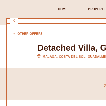
HOME
PROPERTI
<- OTHER OFFERS
Detached Villa, 
MÁLAGA, COSTA DEL SOL, GUADALMI