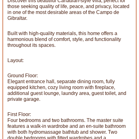
Discover this beautiful Canadian-style villa, perfect for
those seeking quality of life, peace, and privacy, located
in one of the most desirable areas of the Campo de
Gibraltar.
Built with high-quality materials, this home offers a
harmonious blend of comfort, style, and functionality
throughout its spaces.
Layout:
Ground Floor:
Elegant entrance hall, separate dining room, fully
equipped kitchen, cozy living room with fireplace,
additional guest lounge, laundry area, guest toilet, and
private garage.
First Floor:
Four bedrooms and two bathrooms. The master suite
features a walk-in wardrobe and an en-suite bathroom
with both hydromassage bathtub and shower. Two
double bedrooms with fitted wardrobes and a