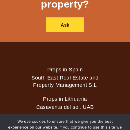
property?
Ask
Props in Spain
South East Real Estate and
Property Management S.L
Props in Lithuania
Casaventa del sol, UAB
We use cookies to ensure that we give you the best
experience on our website. If you continue to use this site we