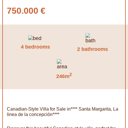
750.000 €
4 bedrooms
2 bathrooms
2
246m
Canadian-Style Villa for Sale in**** Santa Margarita, La
linea de la concepción****