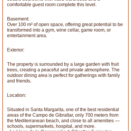
comfortable guest room complete this level.
Basement:
Over 100 m² of open space, offering great potential to be
transformed into a gym, wine cellar, game room, or
entertainment area.
Exterior:
The property is surrounded by a large garden with fruit
trees, creating a peaceful and private atmosphere. The
outdoor dining area is perfect for gatherings with family
and friends.
Location:
Situated in Santa Margarita, one of the best residential
areas of the Campo de Gibraltar, only 700 meters from
the Mediterranean beach, and close to all amenities —
schools, supermarkets, hospital, and more.