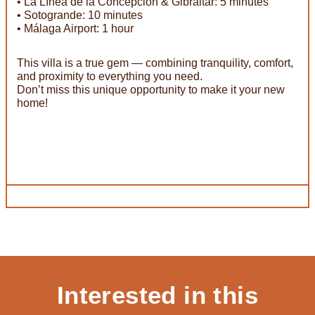
• La Línea de la Concepción & Gibraltar: 5 minutes
• Sotogrande: 10 minutes
• Málaga Airport: 1 hour
This villa is a true gem — combining tranquility, comfort,
and proximity to everything you need.
Don’t miss this unique opportunity to make it your new
home!
Interested in this