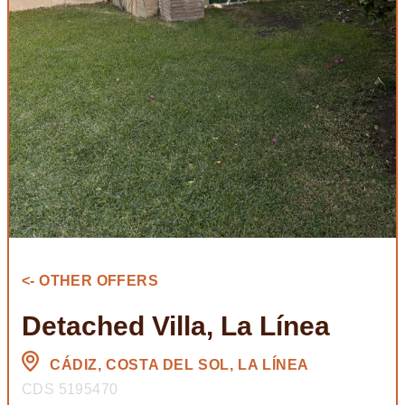
<- OTHER OFFERS
Detached Villa, La Línea
CÁDIZ, COSTA DEL SOL, LA LÍNEA
CDS 5195470