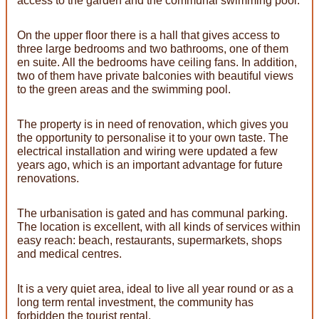
access to the garden and the communal swimming pool.
On the upper floor there is a hall that gives access to
three large bedrooms and two bathrooms, one of them
en suite. All the bedrooms have ceiling fans. In addition,
two of them have private balconies with beautiful views
to the green areas and the swimming pool.
The property is in need of renovation, which gives you
the opportunity to personalise it to your own taste. The
electrical installation and wiring were updated a few
years ago, which is an important advantage for future
renovations.
The urbanisation is gated and has communal parking.
The location is excellent, with all kinds of services within
easy reach: beach, restaurants, supermarkets, shops
and medical centres.
It is a very quiet area, ideal to live all year round or as a
long term rental investment, the community has
forbidden the tourist rental.