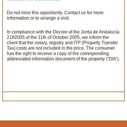
Do not miss this opportunity. Contact us for more
information or to arrange a visit.
In compliance with the Decree of the Junta de Andalucía
2182005 of the 11th of October 2005, we inform the
client that the notary, registry and ITP (Property Transfer
Tax) costs are not included in the price. The consumer
has the right to receive a copy of the corresponding
abbreviated information document of the property (‘DIA’).