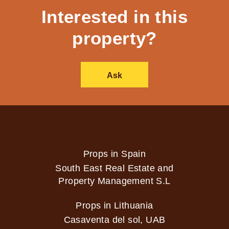
Interested in this
property?
Ask
Props in Spain
South East Real Estate and
Property Management S.L
Props in Lithuania
Casaventa del sol, UAB