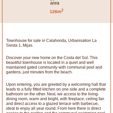
2
126m
Townhouse for sale in Calahonda, Urbanisation La
Siesta 1, Mijas.
Discover your new home on the Costa del Sol. This
beautiful townhouse is located in a quiet and well
maintained gated community with communal pool and
gardens, just minutes from the beach.
Upon entering, you are greeted by a welcoming hall that
leads to a fully fitted kitchen on one side and a complete
bathroom on the other. Next, we access to the living-
dining room, warm and bright, with fireplace, ceiling fan
and direct access to a glazed terrace with barbecue,
ideal to enjoy all year round. From here there is direct