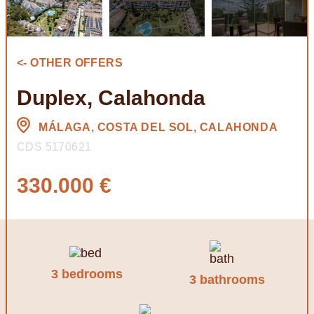
<- OTHER OFFERS
Duplex, Calahonda
MÁLAGA, COSTA DEL SOL, CALAHONDA
CDS 5170621
330.000 €
3 bedrooms
3 bathrooms