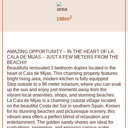
2
198m
AMAZING OPPORTUNITY – IN THE HEART OF LA
CALA DE MIJAS – JUST A FEW METERS FROM THE
BEACH!!!
Beautifully renovated 3 bedroom duplex located in the
heart of Cala de Mijas. This charming property features
bright living area, modern kitchen is fully equipped
Step outside to a 96 meter solarium, where you can soak
up the sun and enjoy just moments away from the
vibrant local amenities, shops, and stunning beaches.
La Cala de Mijas is a charming coastal village located
on the beautiful Costa del Sol in southern Spain. Known
for its stunning beaches and picturesque scenery, this
vibrant area offers a perfect blend of relaxation and
entertainment. The golden sandy shores are ideal for
sunbathing, swimming, and enjoying various water