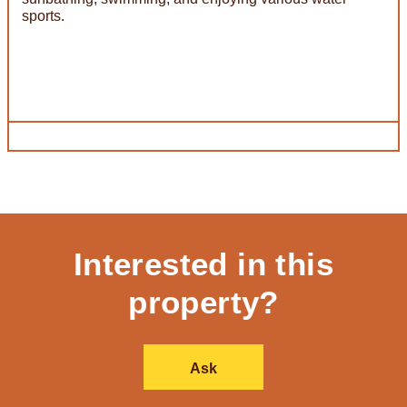
sports.
Interested in this
property?
Ask