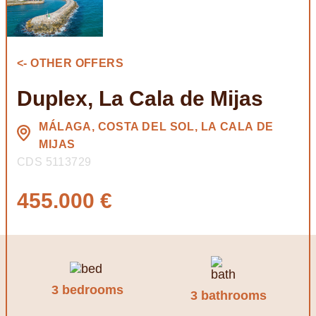
<- OTHER OFFERS
Duplex, La Cala de Mijas
MÁLAGA, COSTA DEL SOL, LA CALA DE
MIJAS
CDS 5113729
455.000 €
3 bedrooms
3 bathrooms