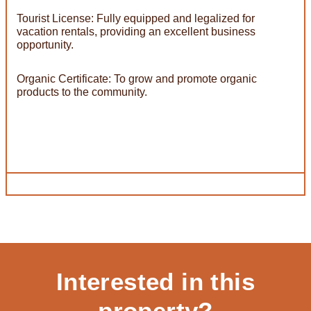
Tourist License: Fully equipped and legalized for
vacation rentals, providing an excellent business
opportunity.
Organic Certificate: To grow and promote organic
products to the community.
Interested in this
property?