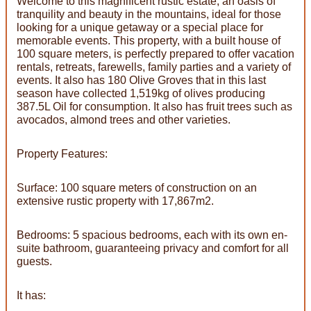
Welcome to this magnificent rustic estate, an oasis of
tranquility and beauty in the mountains, ideal for those
looking for a unique getaway or a special place for
memorable events. This property, with a built house of
100 square meters, is perfectly prepared to offer vacation
rentals, retreats, farewells, family parties and a variety of
events. It also has 180 Olive Groves that in this last
season have collected 1,519kg of olives producing
387.5L Oil for consumption. It also has fruit trees such as
avocados, almond trees and other varieties.
Property Features:
Surface: 100 square meters of construction on an
extensive rustic property with 17,867m2.
Bedrooms: 5 spacious bedrooms, each with its own en-
suite bathroom, guaranteeing privacy and comfort for all
guests.
It has: