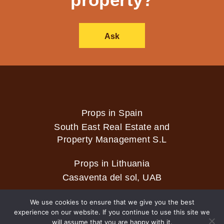
Ask
Props in Spain
South East Real Estate and
Property Management S.L
Props in Lithuania
Casaventa del sol, UAB
We use cookies to ensure that we give you the best
experience on our website. If you continue to use this site we
2026 © Casaventa del sol
will assume that you are happy with it.