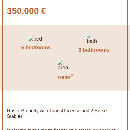
350.000 €
5 bedrooms
5 bathrooms
2
100m
Rustic Property with Tourist License and 2 Horse
Stables