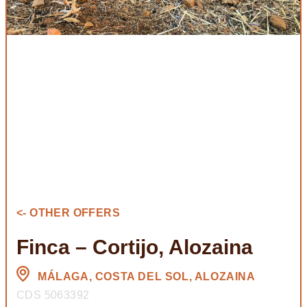
<- OTHER OFFERS
Finca – Cortijo, Alozaina
MÁLAGA, COSTA DEL SOL, ALOZAINA
CDS 5063392