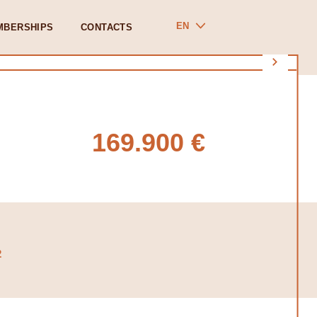
EN
MBERSHIPS
CONTACTS
169.900 €
2