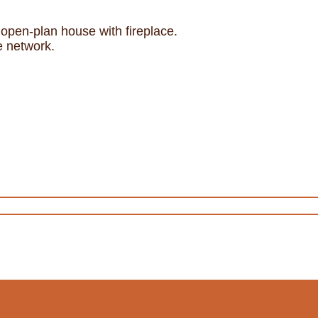
open-plan house with fireplace.
e network.