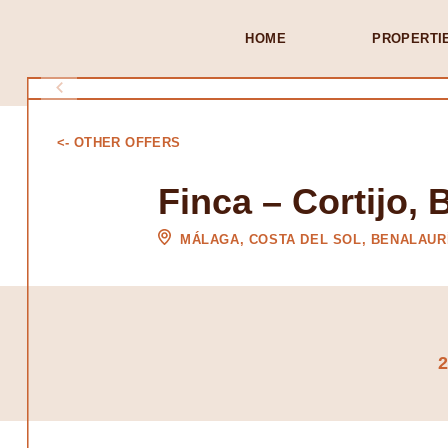
HOME
PROPERTI
<- OTHER OFFERS
Finca – Cortijo, 
MÁLAGA, COSTA DEL SOL, BENALAUR