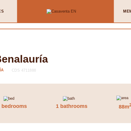
ES
ME
Benalauría
ÍA
CDS 4711888
2 bedrooms
1 bathrooms
88m