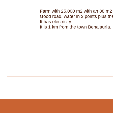
Farm with 25,000 m2 with an 88 m2 
Good road, water in 3 points plus th
It has electricity.
It is 1 km from the town Benalauría.