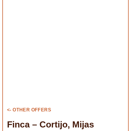
<- OTHER OFFERS
Finca – Cortijo, Mijas