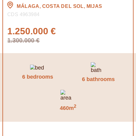
MÁLAGA, COSTA DEL SOL, MIJAS
CDS 4963984
1.250.000 €
1.300.000 €
6 bedrooms
6 bathrooms
2
460m