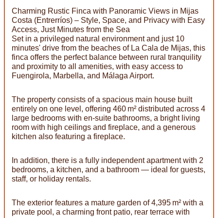
Charming Rustic Finca with Panoramic Views in Mijas
Costa (Entrerríos) – Style, Space, and Privacy with Easy
Access, Just Minutes from the Sea
Set in a privileged natural environment and just 10
minutes' drive from the beaches of La Cala de Mijas, this
finca offers the perfect balance between rural tranquility
and proximity to all amenities, with easy access to
Fuengirola, Marbella, and Málaga Airport.
The property consists of a spacious main house built
entirely on one level, offering 460 m² distributed across 4
large bedrooms with en-suite bathrooms, a bright living
room with high ceilings and fireplace, and a generous
kitchen also featuring a fireplace.
In addition, there is a fully independent apartment with 2
bedrooms, a kitchen, and a bathroom — ideal for guests,
staff, or holiday rentals.
The exterior features a mature garden of 4,395 m² with a
private pool, a charming front patio, rear terrace with