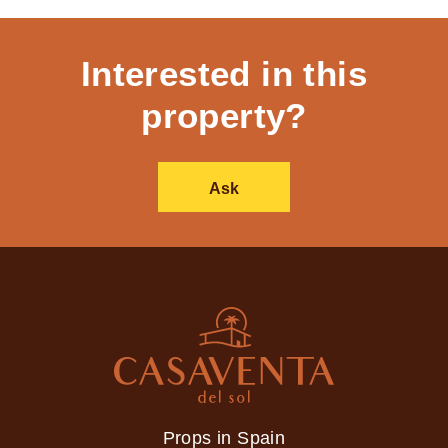
Interested in this
property?
Ask
Props in Spain