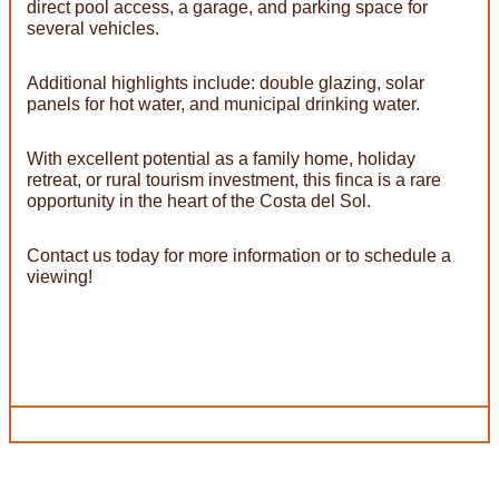
direct pool access, a garage, and parking space for
several vehicles.
Additional highlights include: double glazing, solar
panels for hot water, and municipal drinking water.
With excellent potential as a family home, holiday
retreat, or rural tourism investment, this finca is a rare
opportunity in the heart of the Costa del Sol.
Contact us today for more information or to schedule a
viewing!