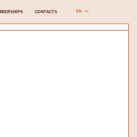
EN
MBERSHIPS
CONTACTS