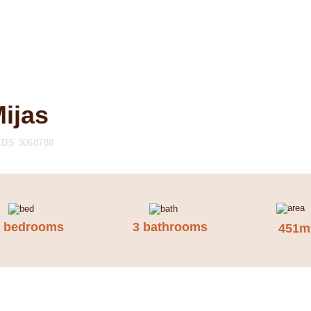
Mijas
CDS 3068788
5 bedrooms
3 bathrooms
451m