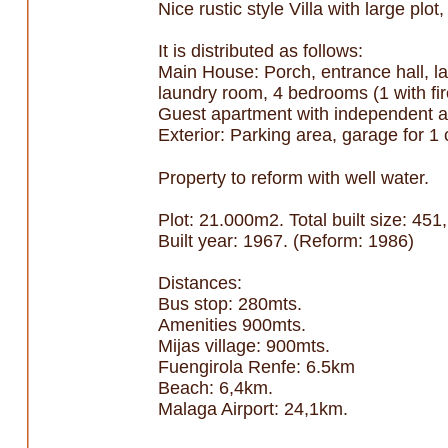
Nice rustic style Villa with large pl
It is distributed as follows:
Main House: Porch, entrance hall, larg
laundry room, 4 bedrooms (1 with fir
Guest apartment with independent a
Exterior: Parking area, garage for 1
Property to reform with well water.
Plot: 21.000m2. Total built size: 4
Built year: 1967. (Reform: 1986)
Distances:
Bus stop: 280mts.
Amenities 900mts.
Mijas village: 900mts.
Fuengirola Renfe: 6.5km
Beach: 6,4km.
Malaga Airport: 24,1km.