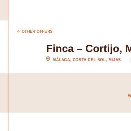
<- OTHER OFFERS
Finca – Cortijo, 
MÁLAGA, COSTA DEL SOL, MIJAS