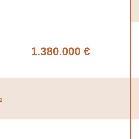
1.380.000 €
2