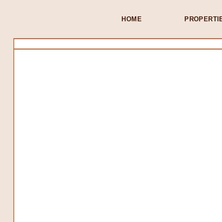
HOME
PROPERTI