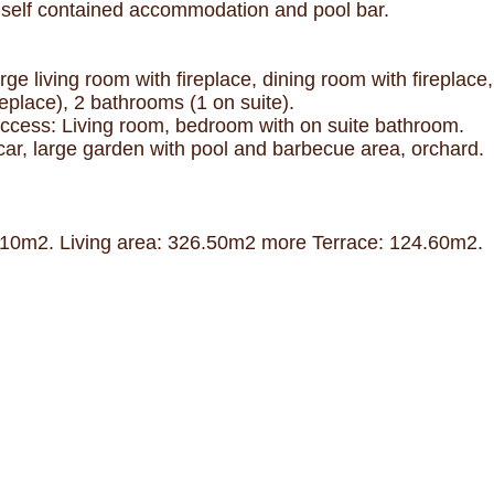
ot, self contained accommodation and pool bar.
e living room with fireplace, dining room with fireplace, 
eplace), 2 bathrooms (1 on suite).
ccess: Living room, bedroom with on suite bathroom.
 car, large garden with pool and barbecue area, orchard.
51,10m2. Living area: 326.50m2 more Terrace: 124.60m2.