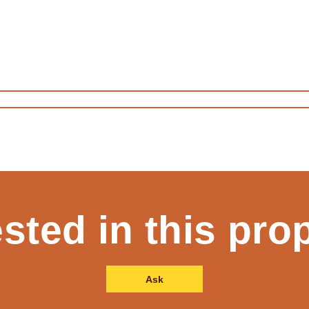
ested in this pro
Ask