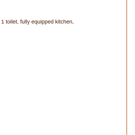
1 toilet, fully equipped kitchen,