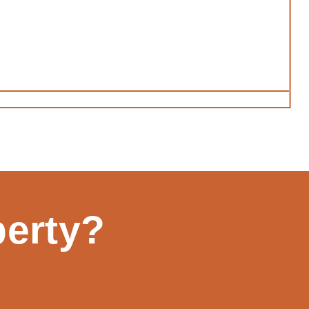
perty?