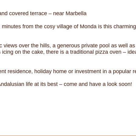
and covered terrace – near Marbella
 minutes from the cosy village of Monda is this charmi
 views over the hills, a generous private pool as well a
 icing on the cake, there is a traditional pizza oven – i
nt residence, holiday home or investment in a popular r
ndalusian life at its best – come and have a look soon!