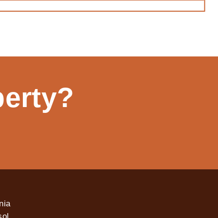
perty?
nia
ol,