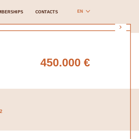
EN
MBERSHIPS
CONTACTS
450.000 €
2