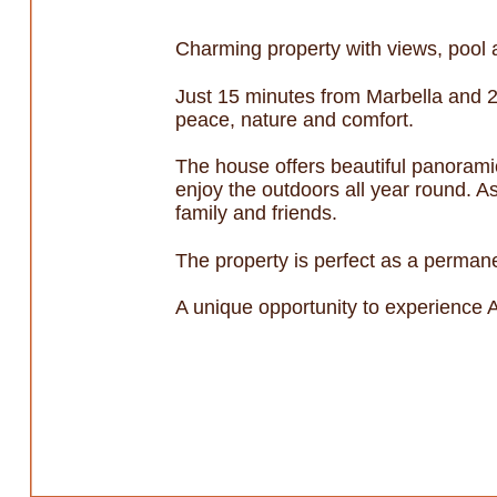
Charming property with views, pool 
Just 15 minutes from Marbella and 2
peace, nature and comfort.
The house offers beautiful panoramic
enjoy the outdoors all year round. As
family and friends.
The property is perfect as a permane
A unique opportunity to experience A