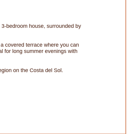
ng 3-bedroom house, surrounded by
s a covered terrace where you can
deal for long summer evenings with
egion on the Costa del Sol.