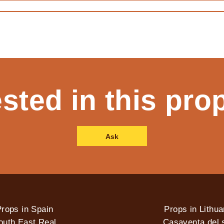
ested in this pro
Ask
rops in Spain
Props in Lithua
outh East Real
Casaventa del s