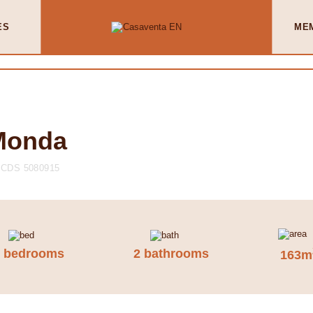
ES
ME
 Monda
CDS 5080915
3 bedrooms
2 bathrooms
163m