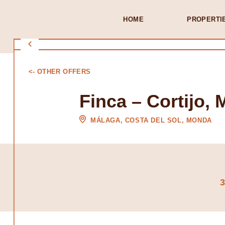
HOME
PROPERTI
<- OTHER OFFERS
Finca – Cortijo,
MÁLAGA, COSTA DEL SOL, MONDA