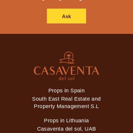
Ask
Props in Spain
South East Real Estate and
Property Management S.L
Props in Lithuania
Casaventa del sol, UAB