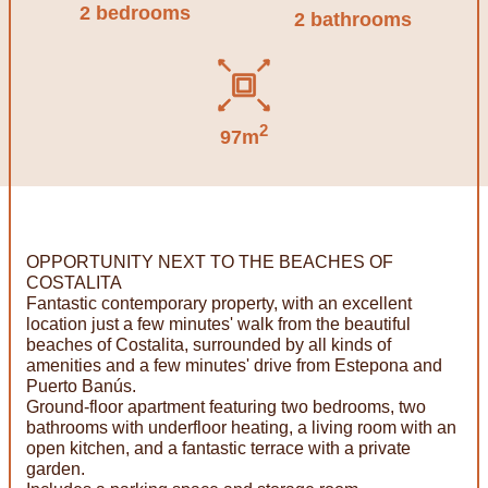
2 bedrooms
2 bathrooms
2
97m
OPPORTUNITY NEXT TO THE BEACHES OF
COSTALITA
Fantastic contemporary property, with an excellent
location just a few minutes' walk from the beautiful
beaches of Costalita, surrounded by all kinds of
amenities and a few minutes' drive from Estepona and
Puerto Banús.
Ground-floor apartment featuring two bedrooms, two
bathrooms with underfloor heating, a living room with an
open kitchen, and a fantastic terrace with a private
garden.