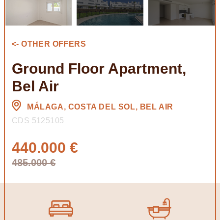
<- OTHER OFFERS
Ground Floor Apartment,
Bel Air
MÁLAGA, COSTA DEL SOL, BEL AIR
CDS 5125105
440.000 €
485.000 €