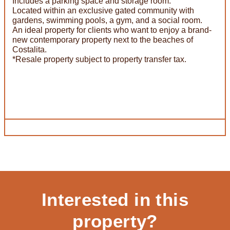
Includes a parking space and storage room.
Located within an exclusive gated community with
gardens, swimming pools, a gym, and a social room.
An ideal property for clients who want to enjoy a brand-
new contemporary property next to the beaches of
Costalita.
*Resale property subject to property transfer tax.
Interested in this
property?