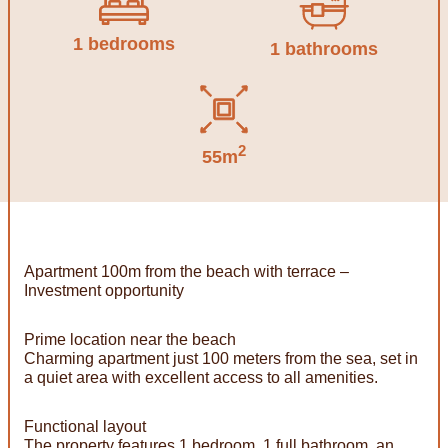
1 bedrooms
1 bathrooms
2
55m
Apartment 100m from the beach with terrace –
Investment opportunity
Prime location near the beach
Charming apartment just 100 meters from the sea, set in
a quiet area with excellent access to all amenities.
Functional layout
The property features 1 bedroom, 1 full bathroom, an