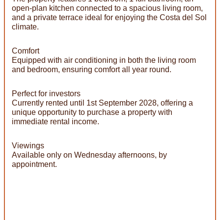
open-plan kitchen connected to a spacious living room,
and a private terrace ideal for enjoying the Costa del Sol
climate.
Comfort
Equipped with air conditioning in both the living room
and bedroom, ensuring comfort all year round.
Perfect for investors
Currently rented until 1st September 2028, offering a
unique opportunity to purchase a property with
immediate rental income.
Viewings
Available only on Wednesday afternoons, by
appointment.