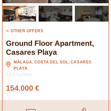
<- OTHER OFFERS
Ground Floor Apartment,
Casares Playa
MÁLAGA, COSTA DEL SOL, CASARES
PLAYA
CDS 5129581
154.000 €