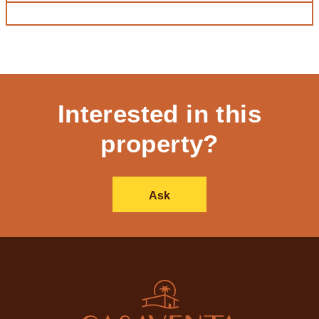
Interested in this
property?
Ask