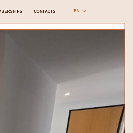
EN
MBERSHIPS
CONTACTS