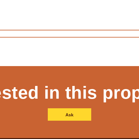
ested in this pro
Ask