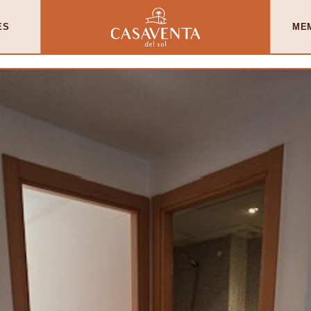
ES
ME