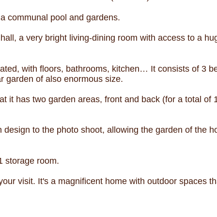
h a communal pool and gardens.
all, a very bright living-dining room with access to a h
ted, with floors, bathrooms, kitchen… It consists of 3
ar garden of also enormous size.
at it has two garden areas, front and back (for a total of
 design to the photo shoot, allowing the garden of the 
1 storage room.
 your visit. It's a magnificent home with outdoor spaces t