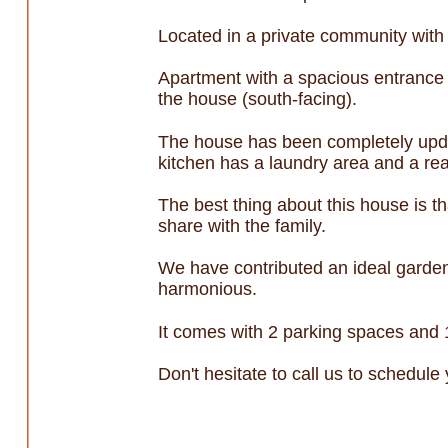
Located in a private community wit
Apartment with a spacious entrance h
the house (south-facing).
The house has been completely upda
kitchen has a laundry area and a re
The best thing about this house is th
share with the family.
We have contributed an ideal garden
harmonious.
It comes with 2 parking spaces and 
Don't hesitate to call us to schedule