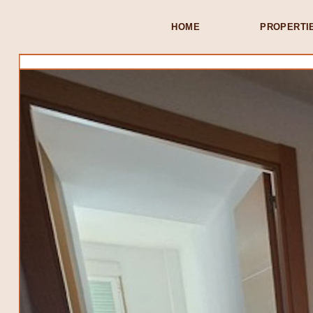
HOME
PROPERTI