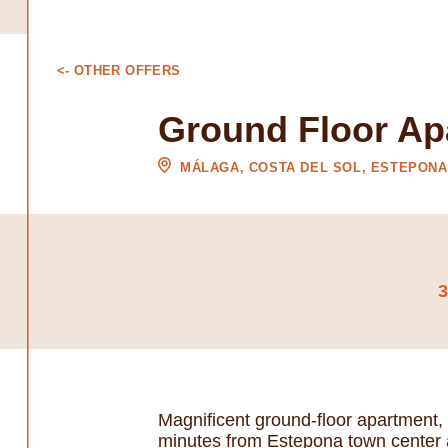
<- OTHER OFFERS
Ground Floor Ap
MÁLAGA, COSTA DEL SOL, ESTEPONA
Magnificent ground-floor apartment,
minutes from Estepona town center 