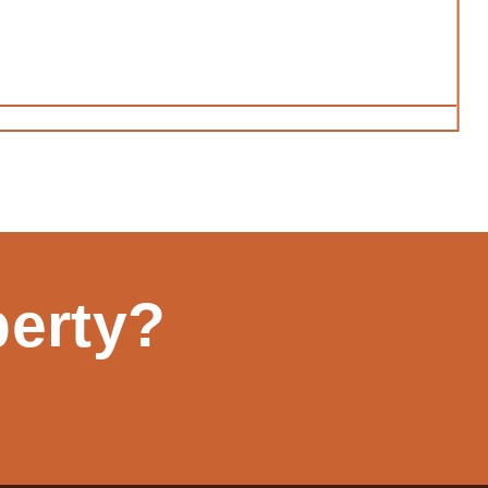
perty?