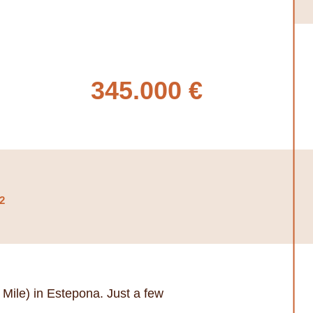
345.000 €
2
Mile) in Estepona. Just a few