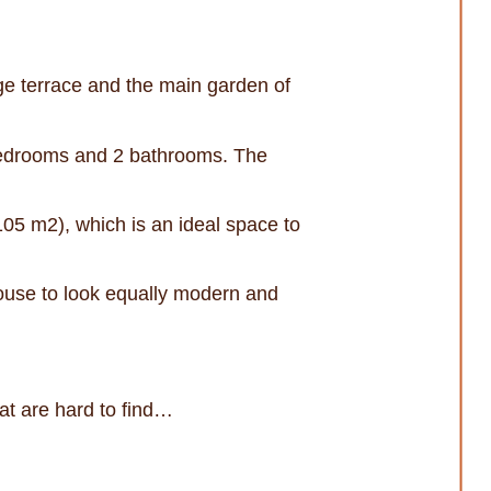
uge terrace and the main garden of
 bedrooms and 2 bathrooms. The
 105 m2), which is an ideal space to
house to look equally modern and
hat are hard to find…