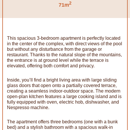
2
71m
This spacious 3-bedroom apartment is perfectly located
in the center of the complex, with direct views of the pool
but without any disturbance from the garage or
restaurant. Thanks to the natural slope of the mountains,
the entrance is at ground level while the terrace is
elevated, offering both comfort and privacy.
Inside, you’ll find a bright living area with large sliding
glass doors that open onto a partially covered terrace,
creating a seamless indoor-outdoor space. The modern
open-plan kitchen features a large cooking island and is
fully equipped with oven, electric hob, dishwasher, and
Nespresso machine.
The apartment offers three bedrooms (one with a bunk
bed) and a stylish bathroom with a spacious walk-in