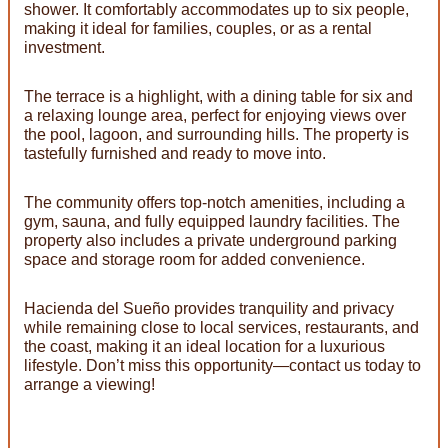
shower. It comfortably accommodates up to six people,
making it ideal for families, couples, or as a rental
investment.
The terrace is a highlight, with a dining table for six and
a relaxing lounge area, perfect for enjoying views over
the pool, lagoon, and surrounding hills. The property is
tastefully furnished and ready to move into.
The community offers top-notch amenities, including a
gym, sauna, and fully equipped laundry facilities. The
property also includes a private underground parking
space and storage room for added convenience.
Hacienda del Sueño provides tranquility and privacy
while remaining close to local services, restaurants, and
the coast, making it an ideal location for a luxurious
lifestyle. Don’t miss this opportunity—contact us today to
arrange a viewing!