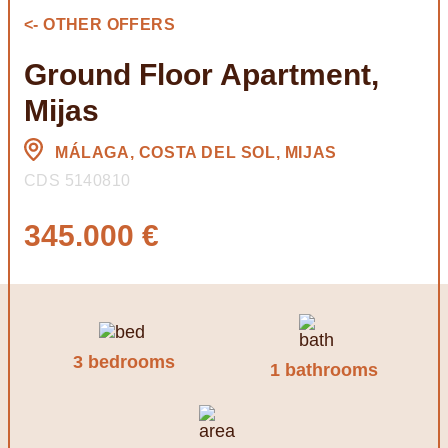
<- OTHER OFFERS
Ground Floor Apartment,
Mijas
MÁLAGA, COSTA DEL SOL, MIJAS
CDS 5140810
345.000 €
3 bedrooms
1 bathrooms