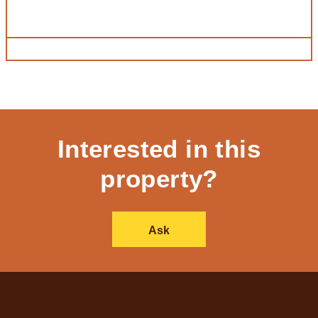
Interested in this
property?
Ask