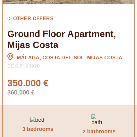
<- OTHER OFFERS
Ground Floor Apartment,
Mijas Costa
MÁLAGA, COSTA DEL SOL, MIJAS COSTA
CDS 5198920
350.000 €
360.000 €
3 bedrooms
2 bathrooms