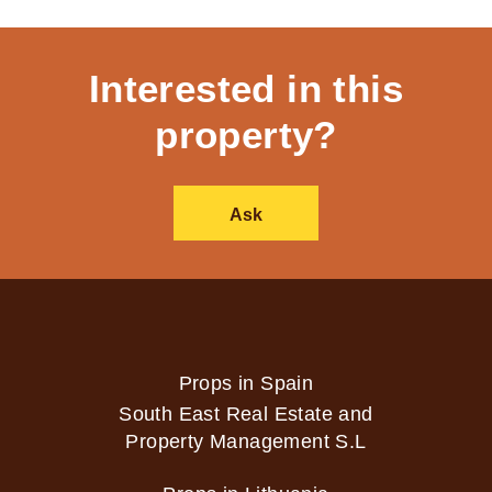
Interested in this
property?
Ask
Props in Spain
South East Real Estate and
Property Management S.L