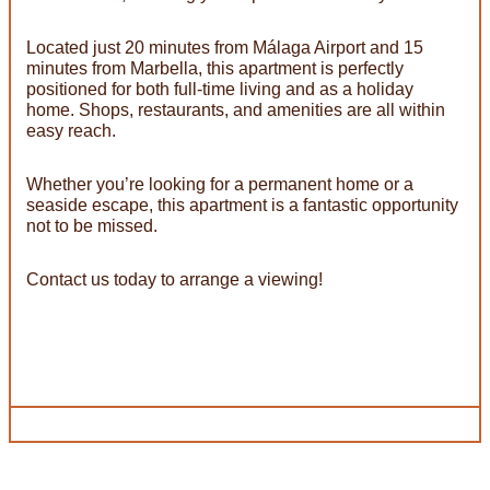
Located just 20 minutes from Málaga Airport and 15
minutes from Marbella, this apartment is perfectly
positioned for both full-time living and as a holiday
home. Shops, restaurants, and amenities are all within
easy reach.
Whether you’re looking for a permanent home or a
seaside escape, this apartment is a fantastic opportunity
not to be missed.
Contact us today to arrange a viewing!