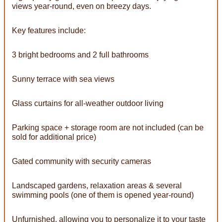
views year-round, even on breezy days.
Key features include:
3 bright bedrooms and 2 full bathrooms
Sunny terrace with sea views
Glass curtains for all-weather outdoor living
Parking space + storage room are not included (can be
sold for additional price)
Gated community with security cameras
Landscaped gardens, relaxation areas & several
swimming pools (one of them is opened year-round)
Unfurnished, allowing you to personalize it to your taste