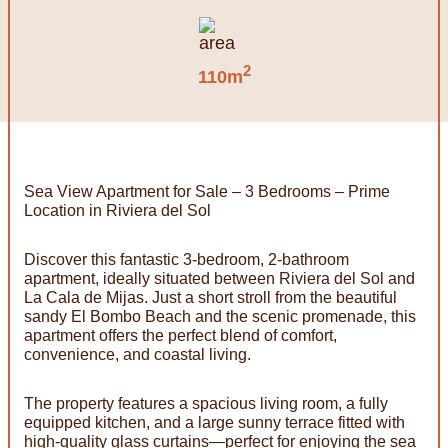
2
110m
Sea View Apartment for Sale – 3 Bedrooms – Prime
Location in Riviera del Sol
Discover this fantastic 3-bedroom, 2-bathroom
apartment, ideally situated between Riviera del Sol and
La Cala de Mijas. Just a short stroll from the beautiful
sandy El Bombo Beach and the scenic promenade, this
apartment offers the perfect blend of comfort,
convenience, and coastal living.
The property features a spacious living room, a fully
equipped kitchen, and a large sunny terrace fitted with
high-quality glass curtains—perfect for enjoying the sea