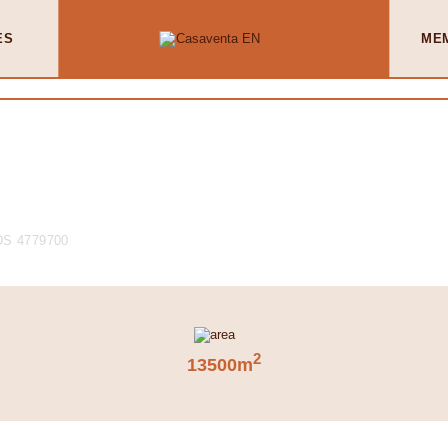
ES
ME
S 4779700
2
13500m