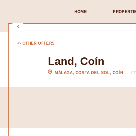
HOME
PROPERTI
<- OTHER OFFERS
Land, Coín
MÁLAGA, COSTA DEL SOL, COÍN
CD