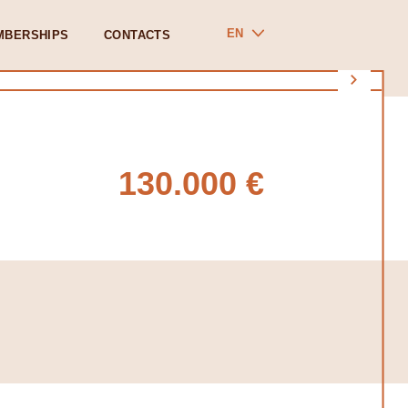
EN
MBERSHIPS
CONTACTS
130.000 €