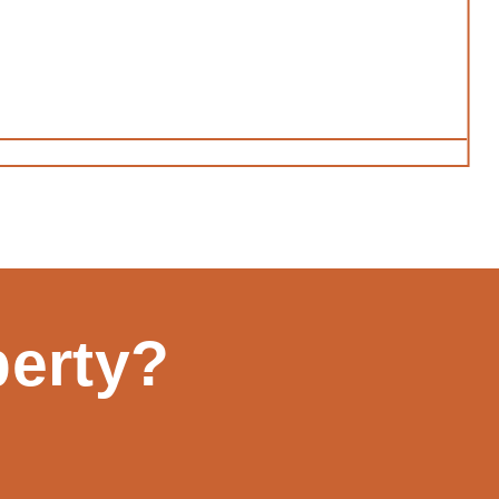
perty?