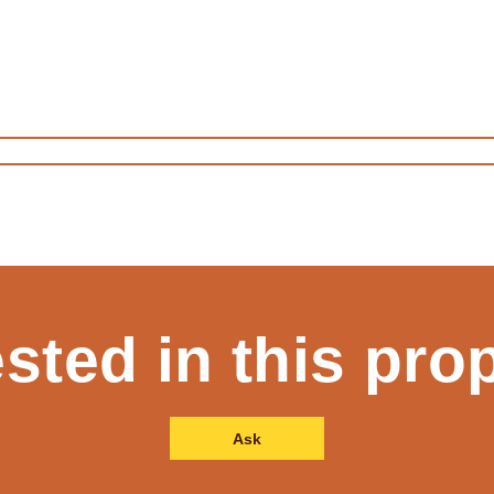
ested in this pro
Ask