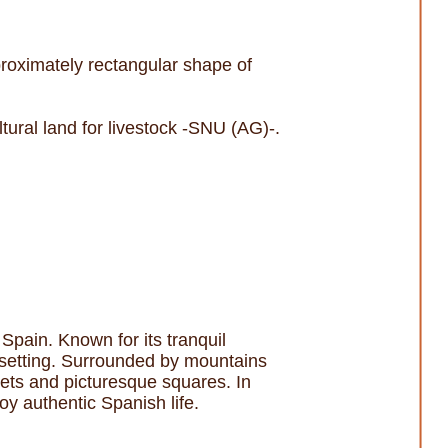
proximately rectangular shape of
tural land for livestock -SNU (AG)-.
 Spain. Known for its tranquil
al setting. Surrounded by mountains
eets and picturesque squares. In
joy authentic Spanish life.