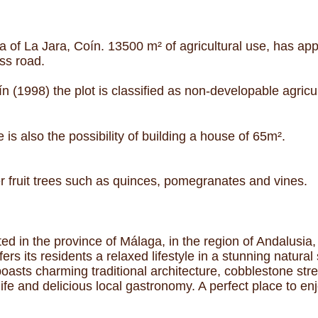
a of La Jara, Coín. 13500 m² of agricultural use, has ap
ss road.
 (1998) the plot is classified as non-developable agricul
 is also the possibility of building a house of 65m².
er fruit trees such as quinces, pomegranates and vines.
ed in the province of Málaga, in the region of Andalusia,
ers its residents a relaxed lifestyle in a stunning natur
 boasts charming traditional architecture, cobblestone str
life and delicious local gastronomy. A perfect place to en