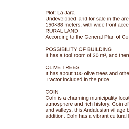
Plot: La Jara
Undeveloped land for sale in the are
150×88 meters, with wide front acce
RURAL LAND
According to the General Plan of Coín
POSSIBILITY OF BUILDING
It has a tool room of 20 m², and there
OLIVE TREES
It has about 100 olive trees and oth
Tractor included in the price
COIN
Coín is a charming municipality locat
atmosphere and rich history, Coín off
and valleys, this Andalusian village
addition, Coín has a vibrant cultural 