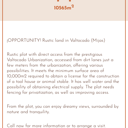
2
10565m
¡OPPORTUNITY! Rustic land in Valtocado (Mijas)
Rustic plot with direct access from the prestigious
Valtocado Urbanization, accessed from dirt lanes just a
few meters from the urbanization, offering various
possibilities. It meets the minimum surface area of ​​
10,000m2 required to obtain a license for the construction
of a tool house or animal stable. It has well water and the
possibility of obtaining electrical supply. The plot needs
fencing for privatization, as well as improving access.
From the plot, you can enjoy dreamy views, surrounded by
nature and tranquility.
Call now for more information or to arrange a visit.