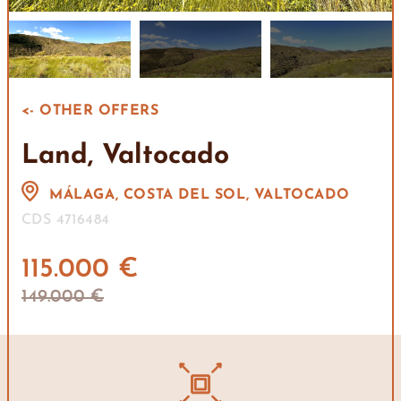
<- OTHER OFFERS
Land, Valtocado
MÁLAGA, COSTA DEL SOL, VALTOCADO
CDS 4716484
115.000 €
149.000 €