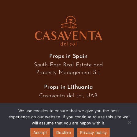
Props in Spain
South East Real Estate and
Property Management S.L
Props in Lithuania
Casaventa del sol, UAB
We use cookies to ensure that we give you the best
experience on our website. If you continue to use this site we
2026 © Casaventa del sol
will assume that you are happy with it.
Accept
Decline
Privacy policy