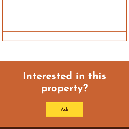
Interested in this
property?
Ask