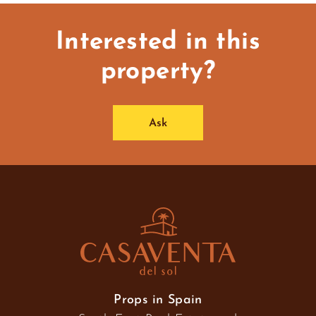
Interested in this
property?
Ask
Props in Spain