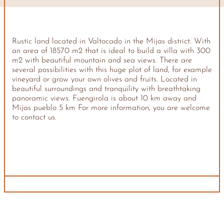
Rustic land located in Valtocado in the Mijas district. With
an area of ​​18570 m2 that is ideal to build a villa with 300
m2 with beautiful mountain and sea views. There are
several possibilities with this huge plot of land, for example
vineyard or grow your own olives and fruits. Located in
beautiful surroundings and tranquility with breathtaking
panoramic views. Fuengirola is about 10 km away and
Mijas pueblo 5 km For more information, you are welcome
to contact us.