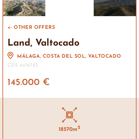
<- OTHER OFFERS
Land, Valtocado
MÁLAGA, COSTA DEL SOL, VALTOCADO
CDS 4416763
145.000 €
2
18570m