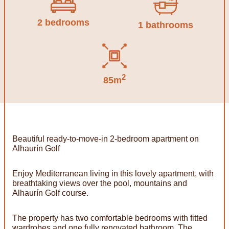
2 bedrooms
1 bathrooms
2
85m
Beautiful ready-to-move-in 2-bedroom apartment on
Alhaurín Golf
Enjoy Mediterranean living in this lovely apartment, with
breathtaking views over the pool, mountains and
Alhaurín Golf course.
The property has two comfortable bedrooms with fitted
wardrobes and one fully renovated bathroom. The