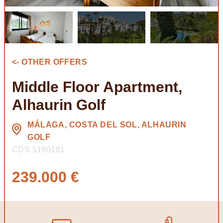
<- OTHER OFFERS
Middle Floor Apartment,
Alhaurin Golf
MÁLAGA, COSTA DEL SOL, ALHAURIN
GOLF
CDS 5190181
239.000 €