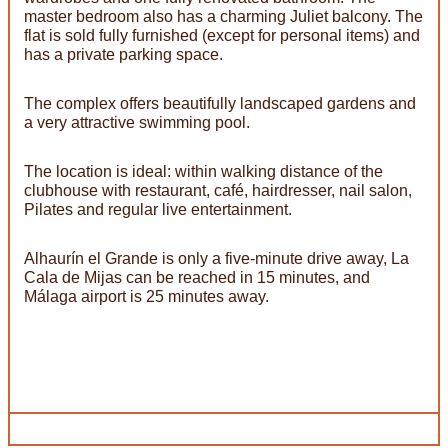
master bedroom also has a charming Juliet balcony. The
flat is sold fully furnished (except for personal items) and
has a private parking space.
The complex offers beautifully landscaped gardens and
a very attractive swimming pool.
The location is ideal: within walking distance of the
clubhouse with restaurant, café, hairdresser, nail salon,
Pilates and regular live entertainment.
Alhaurín el Grande is only a five-minute drive away, La
Cala de Mijas can be reached in 15 minutes, and
Málaga airport is 25 minutes away.