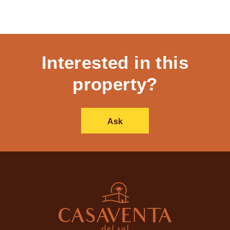
Interested in this
property?
Ask