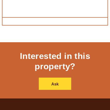
Interested in this
property?
Ask