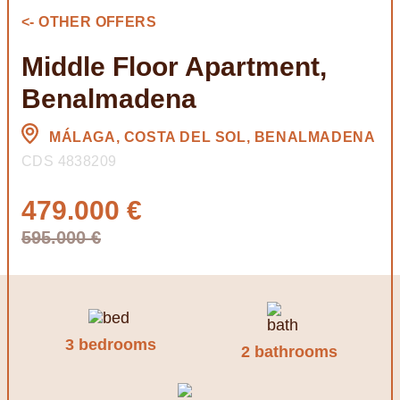
<- OTHER OFFERS
Middle Floor Apartment,
Benalmadena
MÁLAGA, COSTA DEL SOL, BENALMADENA
CDS 4838209
479.000 €
595.000 €
3 bedrooms
2 bathrooms