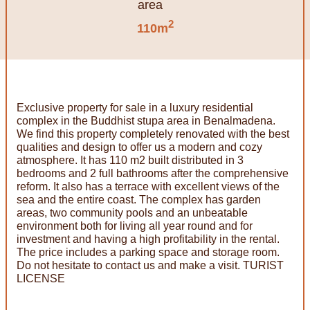
2
110m
Exclusive property for sale in a luxury residential
complex in the Buddhist stupa area in Benalmadena.
We find this property completely renovated with the best
qualities and design to offer us a modern and cozy
atmosphere. It has 110 m2 built distributed in 3
bedrooms and 2 full bathrooms after the comprehensive
reform. It also has a terrace with excellent views of the
sea and the entire coast. The complex has garden
areas, two community pools and an unbeatable
environment both for living all year round and for
investment and having a high profitability in the rental.
The price includes a parking space and storage room.
Do not hesitate to contact us and make a visit. TURIST
LICENSE