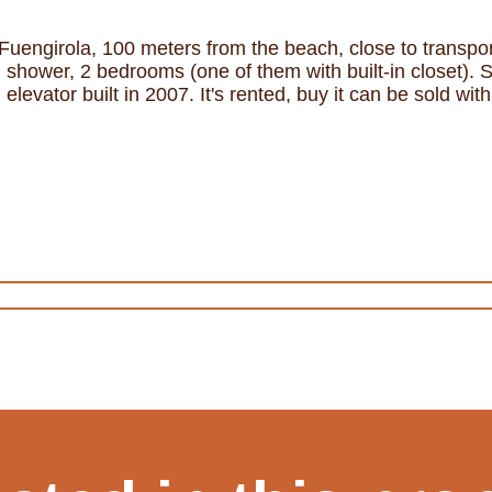
Fuengirola, 100 meters from the beach, close to transport
shower, 2 bedrooms (one of them with built-in closet). 
elevator built in 2007. It's rented, buy it can be sold wi