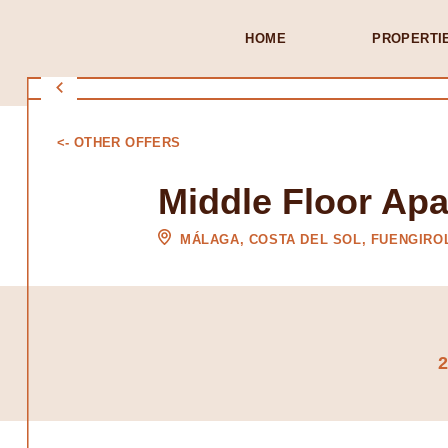
HOME
PROPERTI
<- OTHER OFFERS
Middle Floor Apa
MÁLAGA, COSTA DEL SOL, FUENGIRO