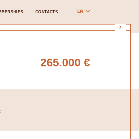
EN
MBERSHIPS
CONTACTS
265.000 €
2