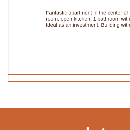
Fantastic apartment in the center of 
room, open kitchen, 1 bathroom with 
Ideal as an investment. Building with 