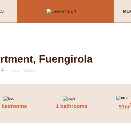
ES
ME
rtment, Fuengirola
LA
CDS 4693078
2 bedrooms
1 bathrooms
53m