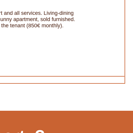
 and all services. Living-dining
Sunny apartment, sold furnished.
th the tenant (850€ monthly).