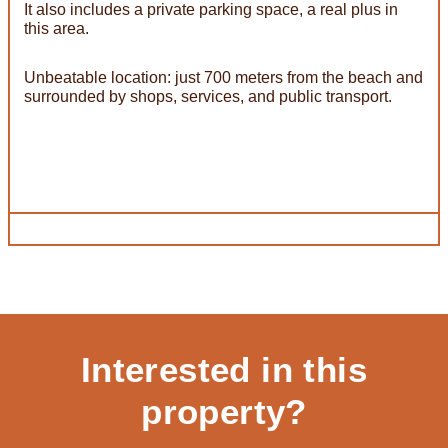
It also includes a private parking space, a real plus in
this area.
Unbeatable location: just 700 meters from the beach and
surrounded by shops, services, and public transport.
Interested in this
property?