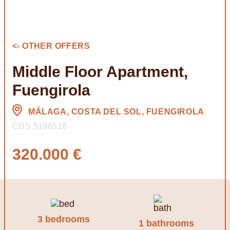
<- OTHER OFFERS
Middle Floor Apartment,
Fuengirola
MÁLAGA, COSTA DEL SOL, FUENGIROLA
CDS 5198518
320.000 €
3 bedrooms
1 bathrooms