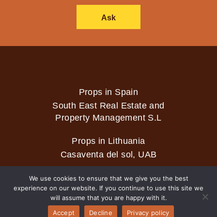
Ask
Props in Spain
South East Real Estate and
Property Management S.L
Props in Lithuania
Casaventa del sol, UAB
We use cookies to ensure that we give you the best
experience on our website. If you continue to use this site we
2026 © Casaventa del sol
will assume that you are happy with it.
Accept
Decline
Privacy policy