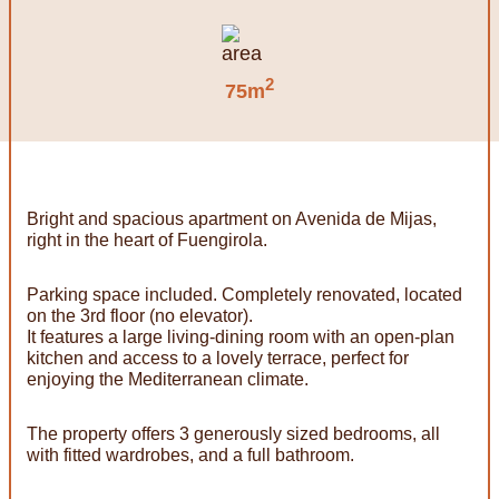
2
75m
Bright and spacious apartment on Avenida de Mijas,
right in the heart of Fuengirola.
Parking space included. Completely renovated, located
on the 3rd floor (no elevator).
It features a large living-dining room with an open-plan
kitchen and access to a lovely terrace, perfect for
enjoying the Mediterranean climate.
The property offers 3 generously sized bedrooms, all
with fitted wardrobes, and a full bathroom.