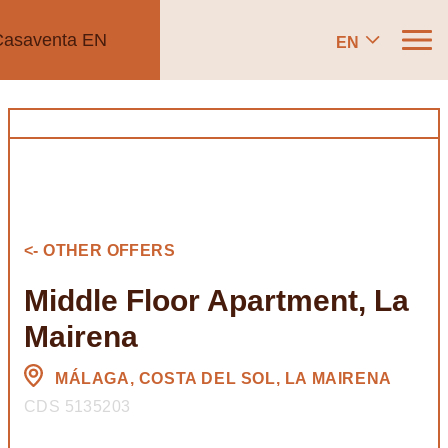
EN
<- OTHER OFFERS
Middle Floor Apartment, La
Mairena
MÁLAGA, COSTA DEL SOL, LA MAIRENA
CDS 5135203