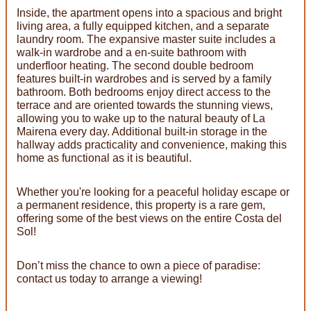
Inside, the apartment opens into a spacious and bright
living area, a fully equipped kitchen, and a separate
laundry room. The expansive master suite includes a
walk-in wardrobe and a en-suite bathroom with
underfloor heating. The second double bedroom
features built-in wardrobes and is served by a family
bathroom. Both bedrooms enjoy direct access to the
terrace and are oriented towards the stunning views,
allowing you to wake up to the natural beauty of La
Mairena every day. Additional built-in storage in the
hallway adds practicality and convenience, making this
home as functional as it is beautiful.
Whether you're looking for a peaceful holiday escape or
a permanent residence, this property is a rare gem,
offering some of the best views on the entire Costa del
Sol!
Don’t miss the chance to own a piece of paradise:
contact us today to arrange a viewing!