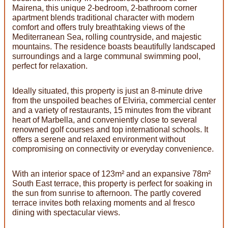
Mairena, this unique 2-bedroom, 2-bathroom corner
apartment blends traditional character with modern
comfort and offers truly breathtaking views of the
Mediterranean Sea, rolling countryside, and majestic
mountains. The residence boasts beautifully landscaped
surroundings and a large communal swimming pool,
perfect for relaxation.
Ideally situated, this property is just an 8-minute drive
from the unspoiled beaches of Elviria, commercial center
and a variety of restaurants, 15 minutes from the vibrant
heart of Marbella, and conveniently close to several
renowned golf courses and top international schools. It
offers a serene and relaxed environment without
compromising on connectivity or everyday convenience.
With an interior space of 123m² and an expansive 78m²
South East terrace, this property is perfect for soaking in
the sun from sunrise to afternoon. The partly covered
terrace invites both relaxing moments and al fresco
dining with spectacular views.