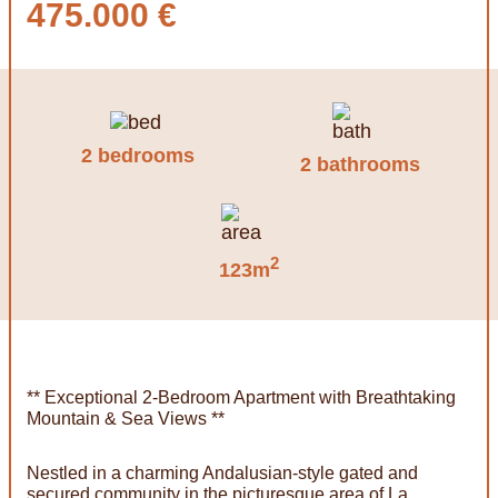
475.000 €
2 bedrooms
2 bathrooms
2
123m
** Exceptional 2-Bedroom Apartment with Breathtaking
Mountain & Sea Views **
Nestled in a charming Andalusian-style gated and
secured community in the picturesque area of La