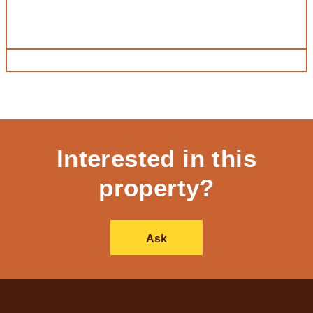
Interested in this
property?
Ask