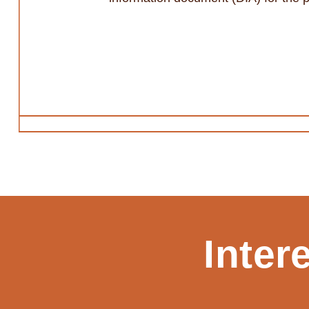
Inter