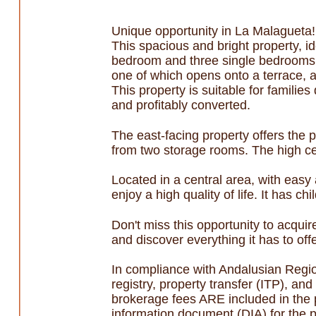
Unique opportunity in La Malagueta!
This spacious and bright property, id
bedroom and three single bedrooms, a
one of which opens onto a terrace, ar
This property is suitable for famili
and profitably converted.
The east-facing property offers the p
from two storage rooms. The high cei
Located in a central area, with easy
enjoy a high quality of life. It has chi
Don't miss this opportunity to acquir
and discover everything it has to offe
In compliance with Andalusian Regi
registry, property transfer (ITP), a
brokerage fees ARE included in the 
information document (DIA) for the p