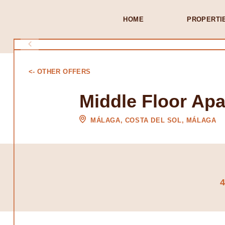
HOME
PROPERTI
<- OTHER OFFERS
Middle Floor Ap
MÁLAGA, COSTA DEL SOL, MÁLAGA