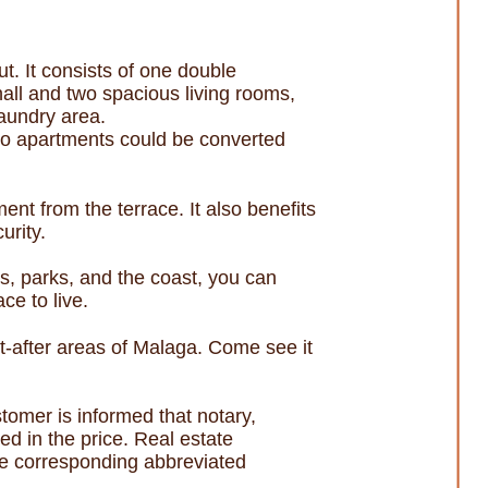
ut. It consists of one double
all and two spacious living rooms,
laundry area.
 two apartments could be converted
ent from the terrace. It also benefits
urity.
s, parks, and the coast, you can
ace to live.
ht-after areas of Malaga. Come see it
omer is informed that notary,
ed in the price. Real estate
he corresponding abbreviated