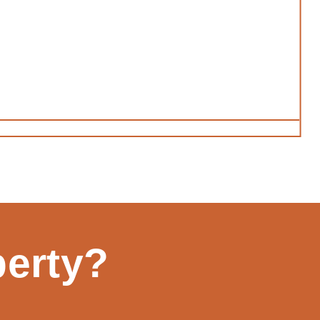
perty?