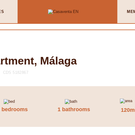
ES
ME
artment, Málaga
CDS 5182867
4 bedrooms
1 bathrooms
120m