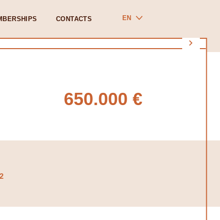
EN
MBERSHIPS
CONTACTS
650.000 €
2