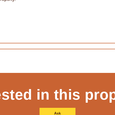
ested in this pro
Ask