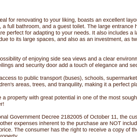
eal for renovating to your liking, boasts an excellent layo
 full bathroom, and a guest toilet. The large entrance h
e perfect for adapting to your needs. It also includes a 
es due to its large spaces, and also as an investment, as
ossibility of enjoying side sea views and a clear environm
lings and security door add a touch of elegance and sec
 access to public transport (buses), schools, supermarket
ldren's areas, trees, and tranquility, making it a perfect pl
e a property with great potential in one of the most soug
r!
onal Government Decree 2182005 of October 11, the cust
nd other expenses inherent to the purchase are NOT includ
price. The consumer has the right to receive a copy of t
roperty.