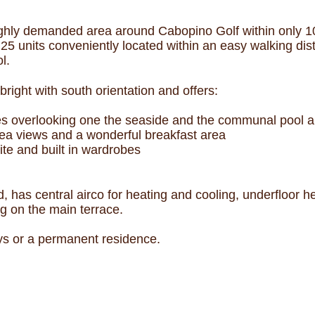
ighly demanded area around Cabopino Golf within only 10 
 25 units conveniently located within an easy walking di
l.
right with south orientation and offers:
es overlooking one the seaside and the communal pool a
ea views and a wonderful breakfast area
te and built in wardrobes
, has central airco for heating and cooling, underfloor h
ng on the main terrace.
ays or a permanent residence.