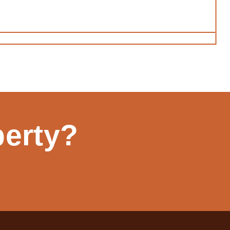
perty?