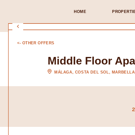
HOME
PROPERTI
<- OTHER OFFERS
Middle Floor Apa
MÁLAGA, COSTA DEL SOL, MARBELLA