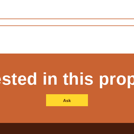
ested in this pro
Ask