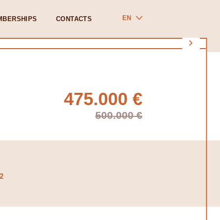
EN
MBERSHIPS
CONTACTS
475.000 €
500.000 €
2