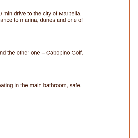
min drive to the city of Marbella.
stance to marina, dunes and one of
nd the other one – Cabopino Golf.
eating in the main bathroom, safe,