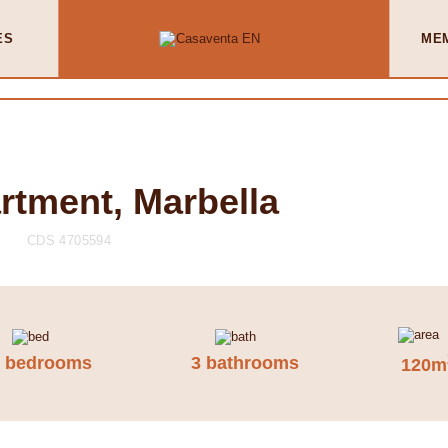
ES
ME
rtment, Marbella
CDS 4705594
2 bedrooms
3 bathrooms
120m