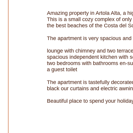
Amazing property in Artola Alta, a h
This is a small cozy complex of only
the best beaches of the Costa del So
The apartment is very spacious and b
lounge with chimney and two terrac
spacious independent kitchen with s
two bedrooms with bathrooms en-sui
a guest toilet
The apartment is tastefully decorated
black our curtains and electric awni
Beautiful place to spend your holid