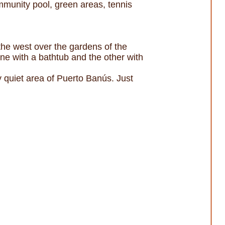
munity pool, green areas, tennis
 the west over the gardens of the
ne with a bathtub and the other with
ry quiet area of Puerto Banús. Just