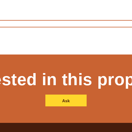
ested in this pro
Ask