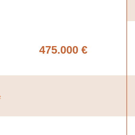
475.000 €
2