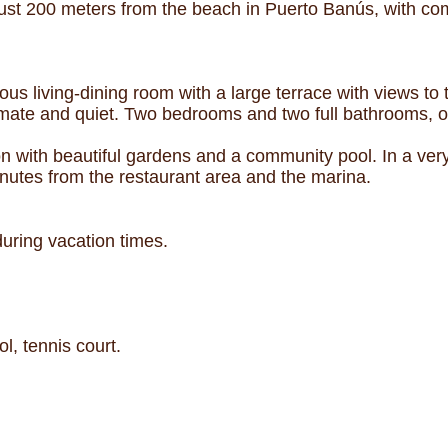
st 200 meters from the beach in Puerto Banús, with com
ious living-dining room with a large terrace with views to
timate and quiet. Two bedrooms and two full bathrooms, o
tion with beautiful gardens and a community pool. In a ve
utes from the restaurant area and the marina.
 during vacation times.
, tennis court.