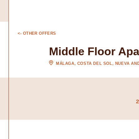
<- OTHER OFFERS
Middle Floor Ap
MÁLAGA, COSTA DEL SOL, NUEVA AN