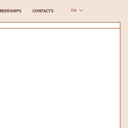
EN
MBERSHIPS
CONTACTS