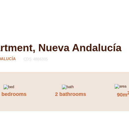
artment, Nueva Andalucía
DALUCÍA
CDS 4886305
2 bedrooms
2 bathrooms
90m