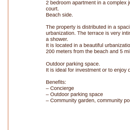
2 bedroom apartment in a complex ju
court.
Beach side.
The property is distributed in a spac
urbanization. The terrace is very in
a shower.
It is located in a beautiful urbaniza
200 meters from the beach and 5 min
Outdoor parking space.
It is ideal for investment or to enjoy
Benefits:
– Concierge
– Outdoor parking space
– Community garden, community pool