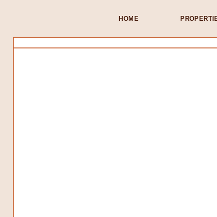
HOME
PROPERTI