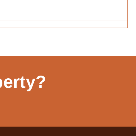
perty?