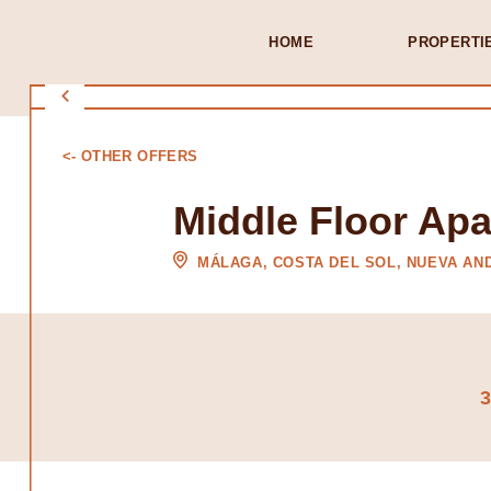
HOME
PROPERTI
<- OTHER OFFERS
Middle Floor Ap
MÁLAGA, COSTA DEL SOL, NUEVA AN