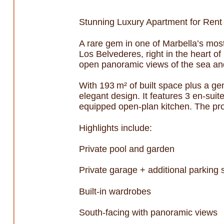
Stunning Luxury Apartment for Rent
A rare gem in one of Marbella’s most
Los Belvederes, right in the heart 
open panoramic views of the sea and
With 193 m² of built space plus a ge
elegant design. It features 3 en-sui
equipped open-plan kitchen. The prope
Highlights include:
Private pool and garden
Private garage + additional parking
Built-in wardrobes
South-facing with panoramic views