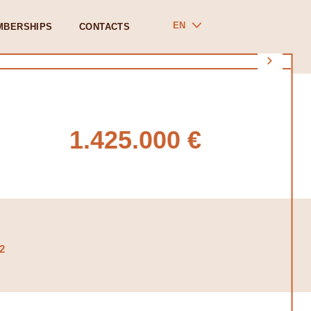
EN
MBERSHIPS
CONTACTS
1.425.000 €
2