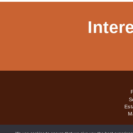
Inter
P
S
Est
M