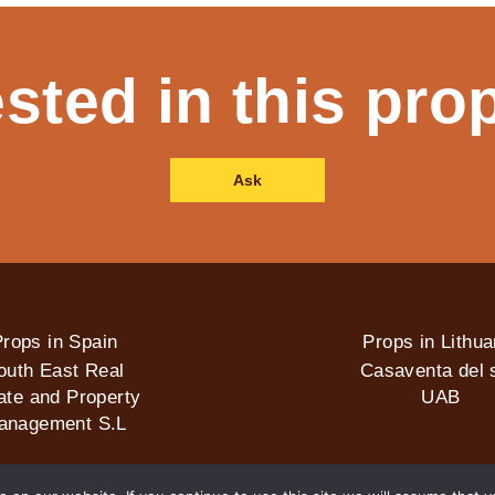
ested in this pro
Ask
rops in Spain
Props in Lithua
outh East Real
Casaventa del s
ate and Property
UAB
anagement S.L
2026 © Casaventa del sol