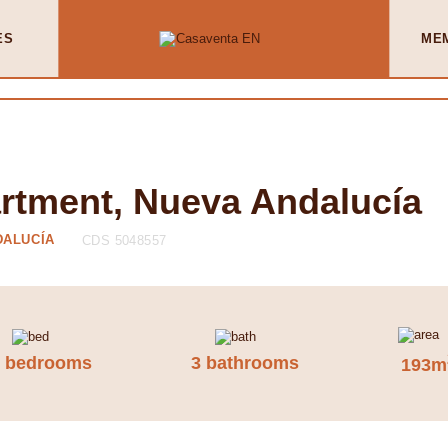
ES
ME
artment, Nueva Andalucía
DALUCÍA
CDS 5048557
3 bedrooms
3 bathrooms
193m