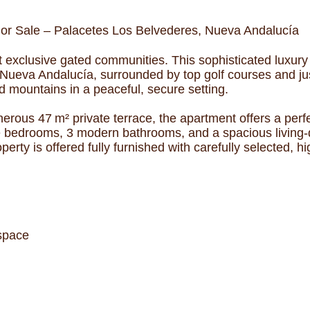
 or Sale – Palacetes Los Belvederes, Nueva Andalucía
 exclusive gated communities. This sophisticated luxury
of Nueva Andalucía, surrounded by top golf courses and j
 mountains in a peaceful, secure setting.
nerous 47 m² private terrace, the apartment offers a perf
te bedrooms, 3 modern bathrooms, and a spacious living-d
rty is offered fully furnished with carefully selected, hi
 space