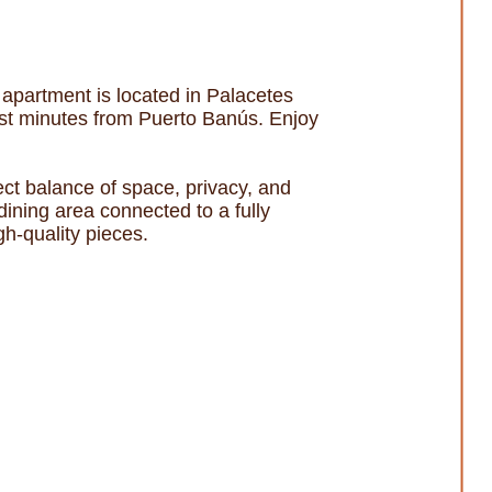
 apartment is located in Palacetes
ust minutes from Puerto Banús. Enjoy
ect balance of space, privacy, and
ining area connected to a fully
gh-quality pieces.