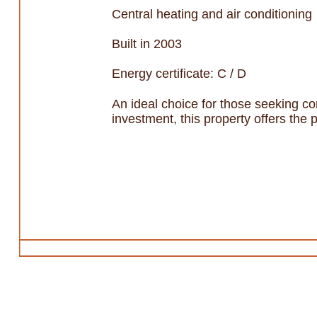
Central heating and air conditioning
Built in 2003
Energy certificate: C / D
An ideal choice for those seeking co
investment, this property offers the 