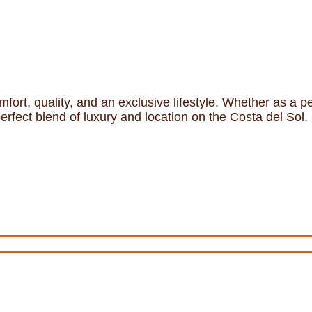
mfort, quality, and an exclusive lifestyle. Whether as a
perfect blend of luxury and location on the Costa del Sol.