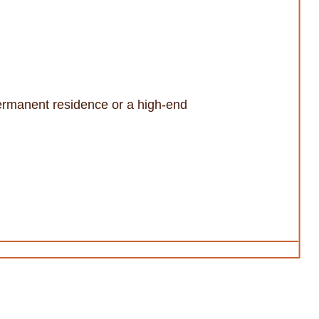
 permanent residence or a high-end