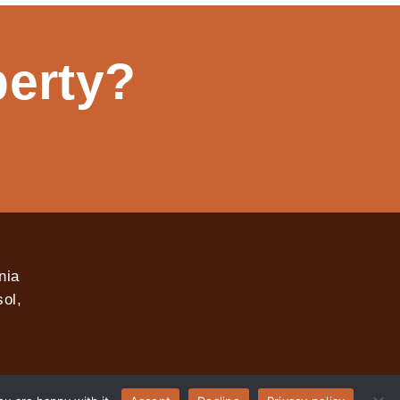
perty?
nia
ol,