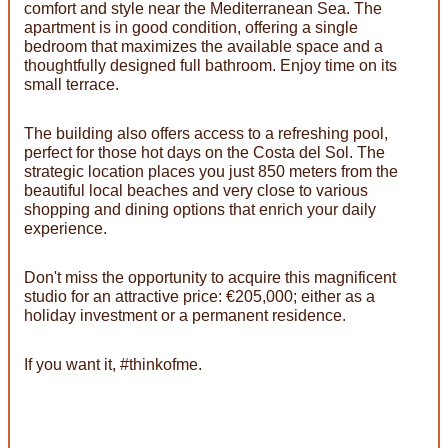
comfort and style near the Mediterranean Sea. The
apartment is in good condition, offering a single
bedroom that maximizes the available space and a
thoughtfully designed full bathroom. Enjoy time on its
small terrace.
The building also offers access to a refreshing pool,
perfect for those hot days on the Costa del Sol. The
strategic location places you just 850 meters from the
beautiful local beaches and very close to various
shopping and dining options that enrich your daily
experience.
Don't miss the opportunity to acquire this magnificent
studio for an attractive price: €205,000; either as a
holiday investment or a permanent residence.
If you want it, #thinkofme.