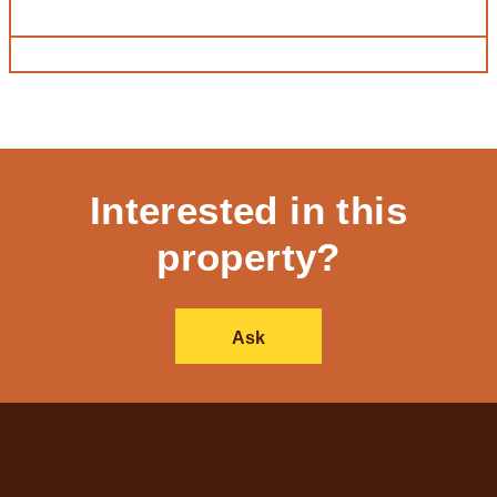
Interested in this
property?
Ask