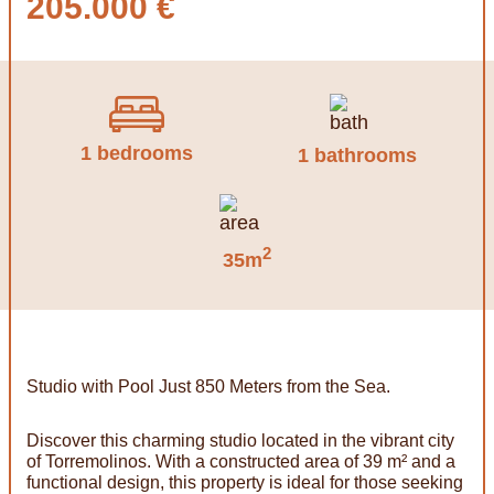
205.000 €
1 bedrooms
1 bathrooms
2
35m
Studio with Pool Just 850 Meters from the Sea.
Discover this charming studio located in the vibrant city
of Torremolinos. With a constructed area of ​​39 m² and a
functional design, this property is ideal for those seeking