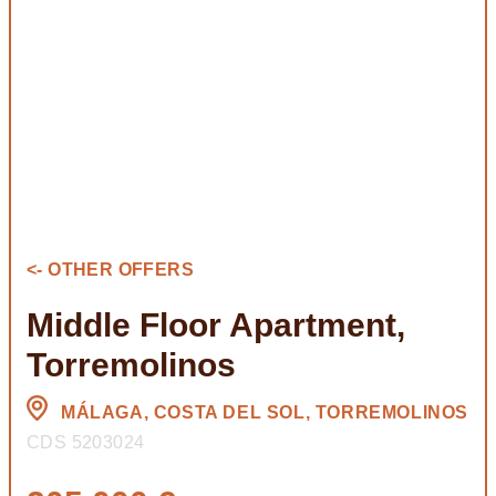
<- OTHER OFFERS
Middle Floor Apartment,
Torremolinos
MÁLAGA, COSTA DEL SOL, TORREMOLINOS
CDS 5203024