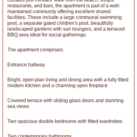
restaurants, and bars, the apartment is part of a well-
maintained community offering excellent shared
facilities. These include a large communal swimming
pool, a separate gated children's pool, beautifully
landscaped gardens with sun loungers, and a terraced
BBQ area ideal for social gatherings.
The apartment comprises:
Entrance hallway
Bright, open-plan living and dining area with a fully fitted
modern kitchen and a charming open fireplace
Covered terrace with sliding glass doors and stunning
sea views
Two spacious double bedrooms with fitted wardrobes
Two contemporary bathrooms