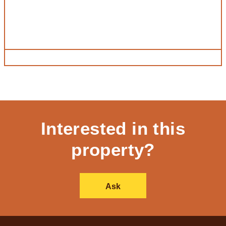
Interested in this
property?
Ask