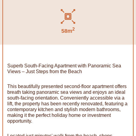
2
58m
Superb South-Facing Apartment with Panoramic Sea
Views – Just Steps from the Beach
This beautifully presented second-floor apartment offers
breath taking panoramic sea views and enjoys an ideal
south-facing orientation. Conveniently accessible via a
lift, the property has been recently renovated, featuring a
contemporary kitchen and stylish modern bathrooms,
making it the perfect holiday home or investment
opportunity.
Located just minutes' walk from the beach, shops,