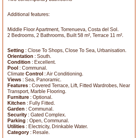
Additional features:
Middle Floor Apartment, Torrenueva, Costa del Sol.
2 Bedrooms, 2 Bathrooms, Built 58 m², Terrace 11 m².
Setting
: Close To Shops, Close To Sea, Urbanisation.
Orientation
: South.
Condition
: Excellent.
Pool
: Communal.
Climate
Control
: Air Conditioning.
Views
: Sea, Panoramic.
Features
: Covered Terrace, Lift, Fitted Wardrobes, Near
Transport, Marble Flooring.
Furniture
: Optional.
Kitchen
: Fully Fitted.
Garden
: Communal.
Security
: Gated Complex.
Parking
: Open, Communal.
Utilities
: Electricity, Drinkable Water.
Category
: Resale.