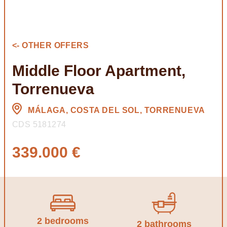
<- OTHER OFFERS
Middle Floor Apartment,
Torrenueva
MÁLAGA, COSTA DEL SOL, TORRENUEVA
CDS 5181274
339.000 €
2 bedrooms
2 bathrooms