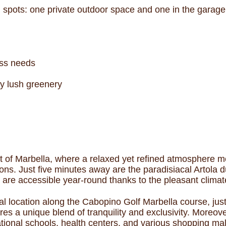
ng spots: one private outdoor space and one in the garage
ness needs
y lush greenery
 of Marbella, where a relaxed yet refined atmosphere me
ions. Just five minutes away are the paradisiacal Artola
re accessible year-round thanks to the pleasant climat
al location along the Cabopino Golf Marbella course, ju
s a unique blend of tranquility and exclusivity. Moreove
ational schools, health centers, and various shopping mal