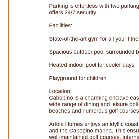
Parking is effortless with two parki
offers 24/7 security.
Facilities:
State-of-the-art gym for all your fit
Spacious outdoor pool surrounded b
Heated indoor pool for cooler days
Playground for children
Location:
Cabopino is a charming enclave east
wide range of dining and leisure opt
beaches and numerous golf courses a
Artola Homes enjoys an idyllic coast
and the Cabopino marina. This ensure
well-maintained golf courses, intern