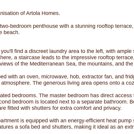
nisation of Artola Homes.
 two-bedroom penthouse with a stunning rooftop terrace, 
he beach.
ou'll find a discreet laundry area to the left, with ample
ere, a staircase leads to the impressive rooftop terrac
 views of the Mediterranean Sea, the mountains, and the 
ed with an oven, microwave, hob, extractor fan, and fridg
 atmosphere. The generous living area opens onto a cozy
uated bedrooms. The master bedroom has direct access t
econd bedroom is located next to a separate bathroom. 
re fitted with shutters for extra comfort and privacy.
partment is equipped with an energy-efficient heat pump 
tures a sofa bed and shutters, making it ideal as an extr