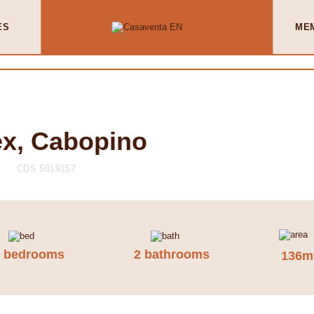
ES
ME
x, Cabopino
CDS 5019157
2 bedrooms
2 bathrooms
136m