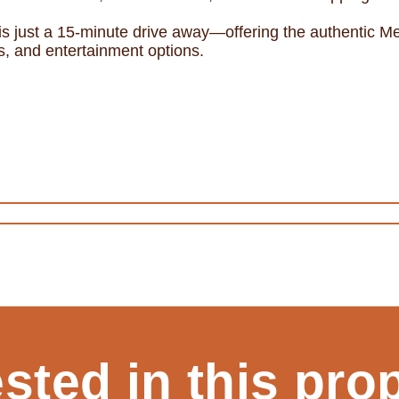
 is just a 15-minute drive away—offering the authentic Me
ts, and entertainment options.
ested in this pro