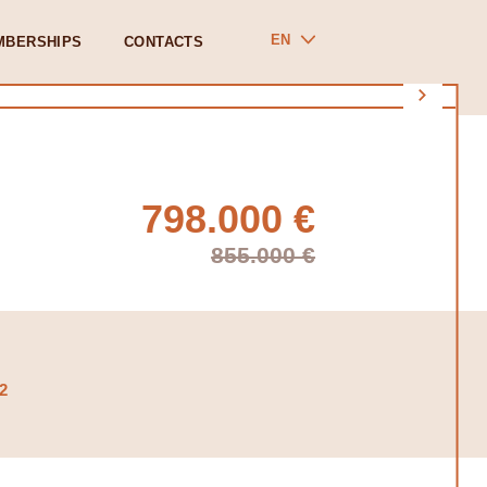
EN
MBERSHIPS
CONTACTS
798.000 €
855.000 €
2