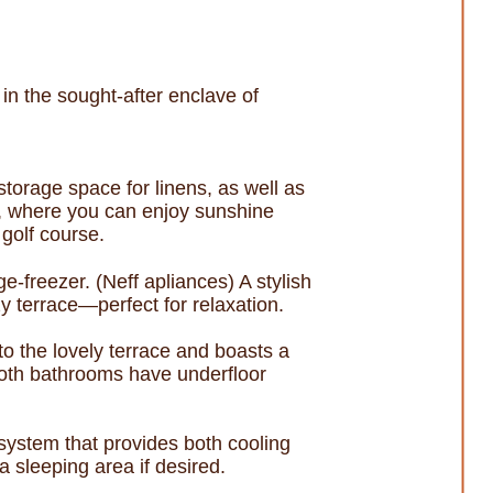
in the sought-after enclave of
 storage space for linens, as well as
e, where you can enjoy sunshine
golf course.
e-freezer. (Neff apliances) A stylish
 terrace—perfect for relaxation.
o the lovely terrace and boasts a
Both bathrooms have underfloor
system that provides both cooling
a sleeping area if desired.