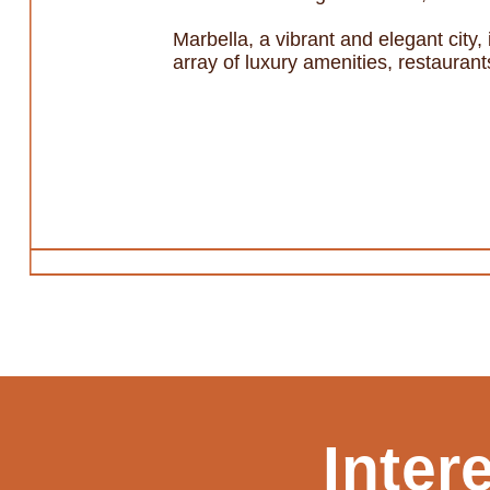
Marbella, a vibrant and elegant city,
array of luxury amenities, restauran
Inter