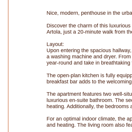
Nice, modern, penthouse in the urba
Discover the charm of this luxurious
Artola, just a 20-minute walk from t
Layout:
Upon entering the spacious hallway, y
a washing machine and dryer. From h
year-round and take in breathtaking
The open-plan kitchen is fully equipp
breakfast bar adds to the welcoming
The apartment features two well-sit
luxurious en-suite bathroom. The s
heating. Additionally, the bedrooms a
For an optimal indoor climate, the a
and heating. The living room also fea