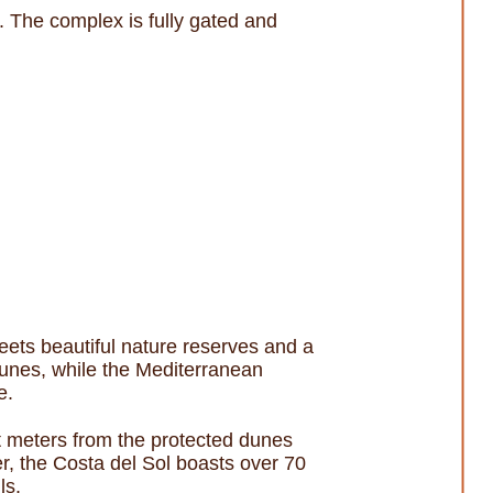
. The complex is fully gated and
ets beautiful nature reserves and a
 dunes, while the Mediterranean
e.
st meters from the protected dunes
r, the Costa del Sol boasts over 70
ls.