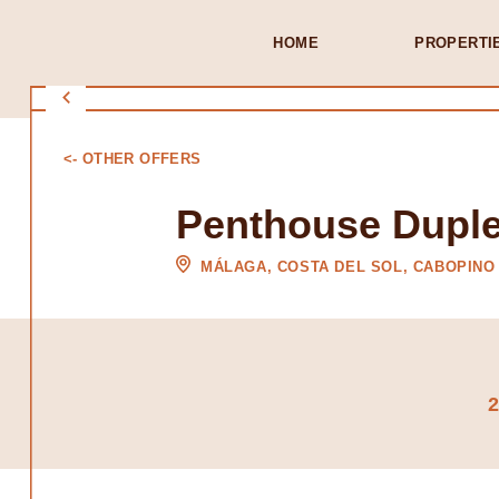
HOME
PROPERTI
<- OTHER OFFERS
Penthouse Duple
MÁLAGA, COSTA DEL SOL, CABOPINO