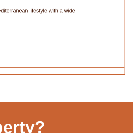
diterranean lifestyle with a wide
perty?