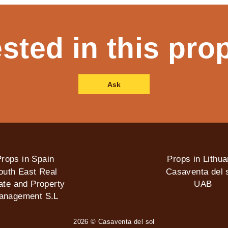
ested in this pro
Ask
rops in Spain
Props in Lithua
outh East Real
Casaventa del s
ate and Property
UAB
anagement S.L
2026 © Casaventa del sol