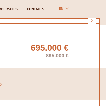
EN
MBERSHIPS
CONTACTS
695.000 €
895.000 €
2