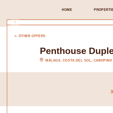
HOME
PROPERTI
<- OTHER OFFERS
Penthouse Duple
MÁLAGA, COSTA DEL SOL, CABOPINO