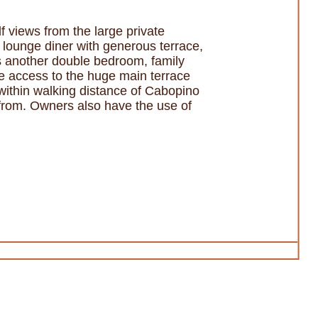
 views from the large private
n lounge diner with generous terrace,
s another double bedroom, family
e access to the huge main terrace
 within walking distance of Cabopino
 from. Owners also have the use of