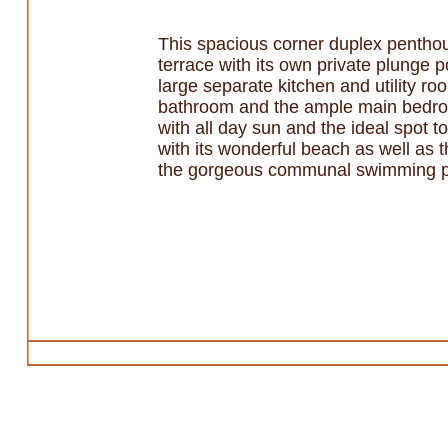
This spacious corner duplex penthou
terrace with its own private plunge p
large separate kitchen and utility 
bathroom and the ample main bedroo
with all day sun and the ideal spot 
with its wonderful beach as well as 
the gorgeous communal swimming p