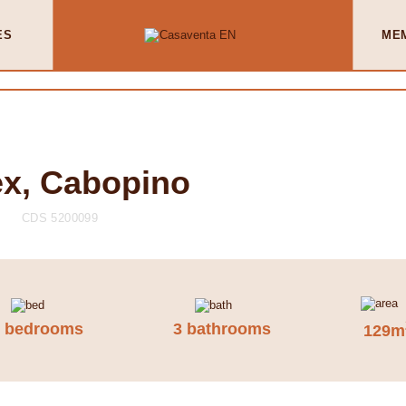
ES
ME
x, Cabopino
CDS 5200099
3 bedrooms
3 bathrooms
129m