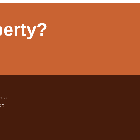
perty?
nia
ol,