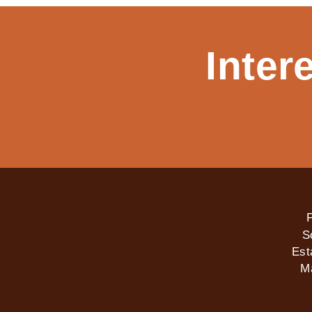
Inter
P
S
Est
M