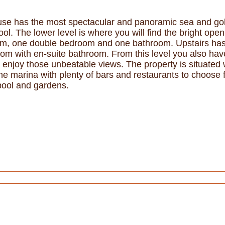
se has the most spectacular and panoramic sea and golf
ool. The lower level is where you will find the bright ope
room, one double bedroom and one bathroom. Upstairs ha
m with en-suite bathroom. From this level you also hav
to enjoy those unbeatable views. The property is situated
the marina with plenty of bars and restaurants to choose
ool and gardens.