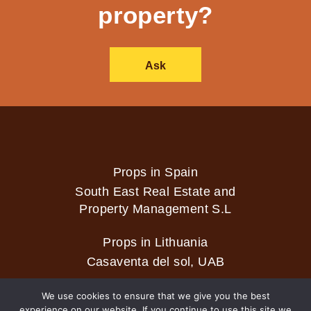
property?
Ask
Props in Spain
South East Real Estate and
Property Management S.L
Props in Lithuania
Casaventa del sol, UAB
We use cookies to ensure that we give you the best
experience on our website. If you continue to use this site we