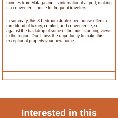
minutes from Málaga and its international airport, making
it a convenient choice for frequent travelers.
In summary, this 3-bedroom duplex penthouse offers a
rare blend of luxury, comfort, and convenience, set
against the backdrop of some of the most stunning views
in the region. Don't miss the opportunity to make this
exceptional property your new home.
Interested in this