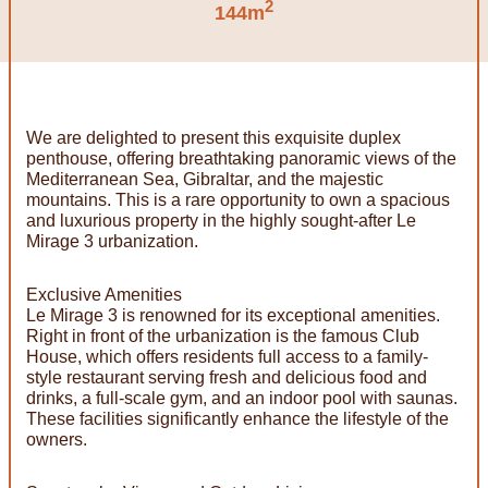
2
144m
We are delighted to present this exquisite duplex
penthouse, offering breathtaking panoramic views of the
Mediterranean Sea, Gibraltar, and the majestic
mountains. This is a rare opportunity to own a spacious
and luxurious property in the highly sought-after Le
Mirage 3 urbanization.
Exclusive Amenities
Le Mirage 3 is renowned for its exceptional amenities.
Right in front of the urbanization is the famous Club
House, which offers residents full access to a family-
style restaurant serving fresh and delicious food and
drinks, a full-scale gym, and an indoor pool with saunas.
These facilities significantly enhance the lifestyle of the
owners.