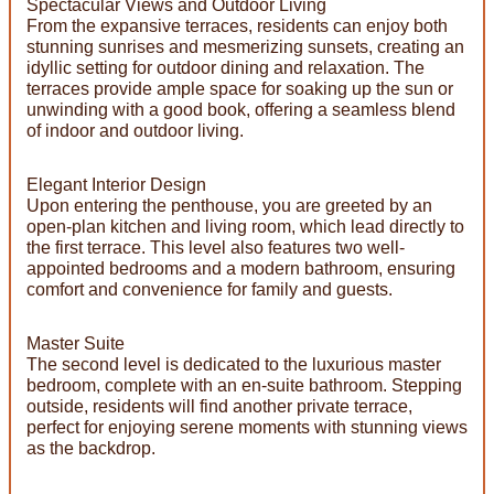
Spectacular Views and Outdoor Living
From the expansive terraces, residents can enjoy both
stunning sunrises and mesmerizing sunsets, creating an
idyllic setting for outdoor dining and relaxation. The
terraces provide ample space for soaking up the sun or
unwinding with a good book, offering a seamless blend
of indoor and outdoor living.
Elegant Interior Design
Upon entering the penthouse, you are greeted by an
open-plan kitchen and living room, which lead directly to
the first terrace. This level also features two well-
appointed bedrooms and a modern bathroom, ensuring
comfort and convenience for family and guests.
Master Suite
The second level is dedicated to the luxurious master
bedroom, complete with an en-suite bathroom. Stepping
outside, residents will find another private terrace,
perfect for enjoying serene moments with stunning views
as the backdrop.