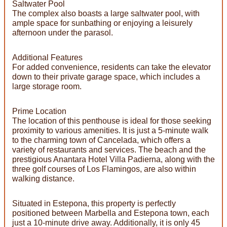
Saltwater Pool
The complex also boasts a large saltwater pool, with
ample space for sunbathing or enjoying a leisurely
afternoon under the parasol.
Additional Features
For added convenience, residents can take the elevator
down to their private garage space, which includes a
large storage room.
Prime Location
The location of this penthouse is ideal for those seeking
proximity to various amenities. It is just a 5-minute walk
to the charming town of Cancelada, which offers a
variety of restaurants and services. The beach and the
prestigious Anantara Hotel Villa Padierna, along with the
three golf courses of Los Flamingos, are also within
walking distance.
Situated in Estepona, this property is perfectly
positioned between Marbella and Estepona town, each
just a 10-minute drive away. Additionally, it is only 45