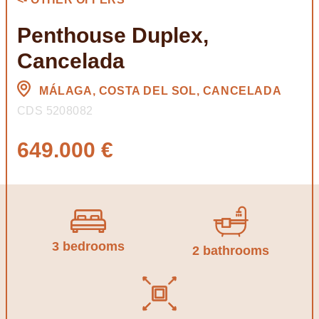
Penthouse Duplex,
Cancelada
MÁLAGA, COSTA DEL SOL, CANCELADA
CDS 5208082
649.000 €
3 bedrooms
2 bathrooms