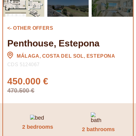
<- OTHER OFFERS
Penthouse, Estepona
MÁLAGA, COSTA DEL SOL, ESTEPONA
CDS 5124067
450.000 €
470.500 €
2 bedrooms
2 bathrooms