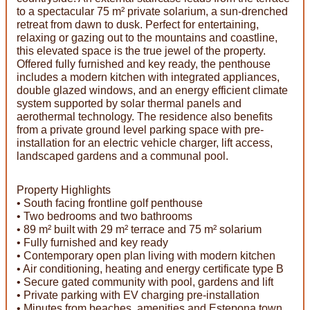
to a spectacular 75 m² private solarium, a sun-drenched
retreat from dawn to dusk. Perfect for entertaining,
relaxing or gazing out to the mountains and coastline,
this elevated space is the true jewel of the property.
Offered fully furnished and key ready, the penthouse
includes a modern kitchen with integrated appliances,
double glazed windows, and an energy efficient climate
system supported by solar thermal panels and
aerothermal technology. The residence also benefits
from a private ground level parking space with pre-
installation for an electric vehicle charger, lift access,
landscaped gardens and a communal pool.
Property Highlights
• South facing frontline golf penthouse
• Two bedrooms and two bathrooms
• 89 m² built with 29 m² terrace and 75 m² solarium
• Fully furnished and key ready
• Contemporary open plan living with modern kitchen
• Air conditioning, heating and energy certificate type B
• Secure gated community with pool, gardens and lift
• Private parking with EV charging pre-installation
• Minutes from beaches, amenities and Estepona town