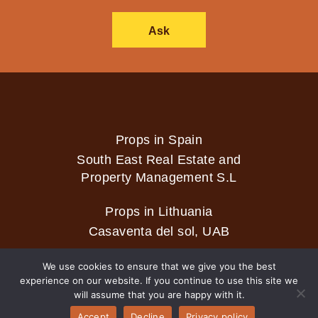
Ask
Props in Spain
South East Real Estate and
Property Management S.L
Props in Lithuania
Casaventa del sol, UAB
We use cookies to ensure that we give you the best
experience on our website. If you continue to use this site we
2026 © Casaventa del sol
will assume that you are happy with it.
Accept
Decline
Privacy policy