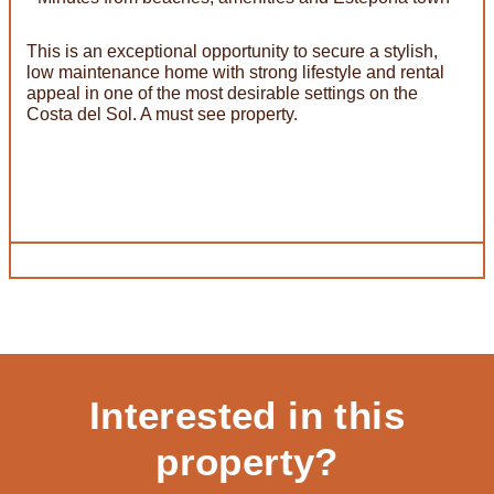
This is an exceptional opportunity to secure a stylish,
low maintenance home with strong lifestyle and rental
appeal in one of the most desirable settings on the
Costa del Sol. A must see property.
Interested in this
property?