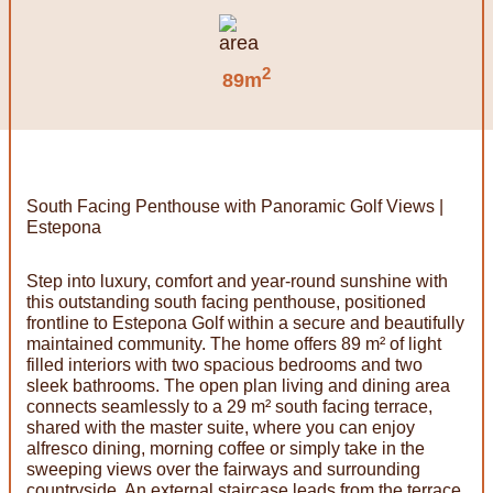
2
89m
South Facing Penthouse with Panoramic Golf Views |
Estepona
Step into luxury, comfort and year-round sunshine with
this outstanding south facing penthouse, positioned
frontline to Estepona Golf within a secure and beautifully
maintained community. The home offers 89 m² of light
filled interiors with two spacious bedrooms and two
sleek bathrooms. The open plan living and dining area
connects seamlessly to a 29 m² south facing terrace,
shared with the master suite, where you can enjoy
alfresco dining, morning coffee or simply take in the
sweeping views over the fairways and surrounding
countryside. An external staircase leads from the terrace