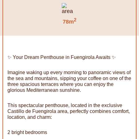
2
78m
✨ Your Dream Penthouse in Fuengirola Awaits ✨
Imagine waking up every morning to panoramic views of
the sea and mountains, sipping your coffee on one of the
three spacious terraces where you can enjoy the
glorious Mediterranean sunshine.
This spectacular penthouse, located in the exclusive
Castillo de Fuengirola area, perfectly combines comfort,
location, and charm:
2 bright bedrooms