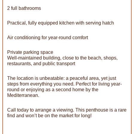
2 full bathrooms
Practical, fully equipped kitchen with serving hatch
Air conditioning for year-round comfort
Private parking space
Well-maintained building, close to the beach, shops,
restaurants, and public transport
The location is unbeatable: a peaceful area, yet just
steps from everything you need. Perfect for living year-
round or enjoying as a second home by the
Mediterranean.
Call today to arrange a viewing. This penthouse is a rare
find and won’t be on the market for long!