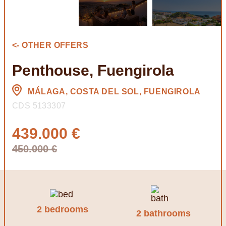
<- OTHER OFFERS
Penthouse, Fuengirola
MÁLAGA, COSTA DEL SOL, FUENGIROLA
CDS 5133307
439.000 €
450.000 €
2 bedrooms
2 bathrooms