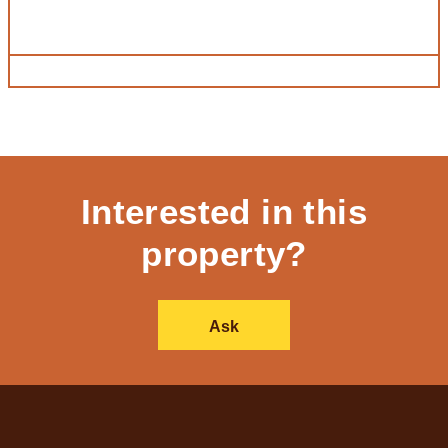
Interested in this
property?
Ask