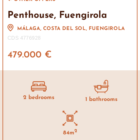
Penthouse, Fuengirola
MÁLAGA, COSTA DEL SOL, FUENGIROLA
CDS 4776928
479.000 €
2 bedrooms
1 bathrooms
2
84m