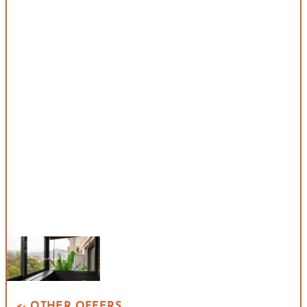
<- OTHER OFFERS