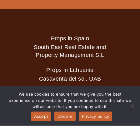
Props in Spain
South East Real Estate and
Property Management S.L
Props in Lithuania
Casaventa del sol, UAB
We use cookies to ensure that we give you the best
experience on our website. If you continue to use this site we
2026 © Casaventa del sol
will assume that you are happy with it.
Accept
Decline
Privacy policy