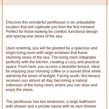
Discover this wonderful penthouse in an unbeatable
location that will captivate you from the first moment.
Perfect for those looking for comfort, functional design
and spectacular views of the sea.
Upon entering, you will be greeted by a spacious and
bright living room with large windows that frame
stunning views of the sea. The living room integrates
perfectly with the kitchen, creating a cozy and practical
space. From here, you access a beautiful terrace, ideal
for enjoying your morning coffee or a sunset drink while
admiring the tones of twilight. Facing south, this terrace
receives sun almost all day, becoming a natural
extension of the living room, where you can relax and
enjoy the views.
The penthouse has two bedrooms, a large bathroom
with shower and a private sauna with its own shower