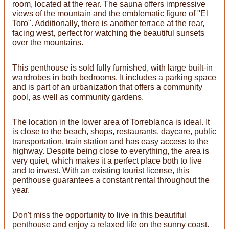
room, located at the rear. The sauna offers impressive
views of the mountain and the emblematic figure of "El
Toro". Additionally, there is another terrace at the rear,
facing west, perfect for watching the beautiful sunsets
over the mountains.
This penthouse is sold fully furnished, with large built-in
wardrobes in both bedrooms. It includes a parking space
and is part of an urbanization that offers a community
pool, as well as community gardens.
The location in the lower area of ​​Torreblanca is ideal. It
is close to the beach, shops, restaurants, daycare, public
transportation, train station and has easy access to the
highway. Despite being close to everything, the area is
very quiet, which makes it a perfect place both to live
and to invest. With an existing tourist license, this
penthouse guarantees a constant rental throughout the
year.
Don't miss the opportunity to live in this beautiful
penthouse and enjoy a relaxed life on the sunny coast.