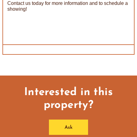
Contact us today for more information and to schedule a
showing!
Interested in this
property?
Ask